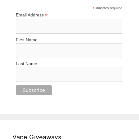
*
indicates required
*
Email Address
First Name
Last Name
Vape Giveaways