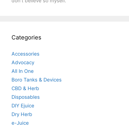
don't believe so myself.
Categories
Accessories
Advocacy
All In One
Boro Tanks & Devices
CBD & Herb
Disposables
DIY Ejuice
Dry Herb
e-Juice