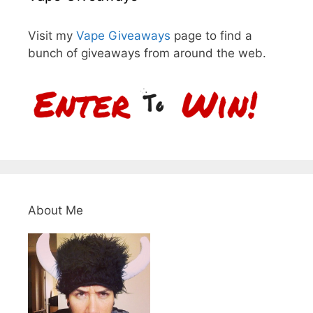
Visit my
Vape Giveaways
page to find a
bunch of giveaways from around the web.
About Me