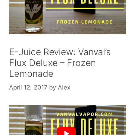
E-Juice Review: Vanval’s
Flux Deluxe – Frozen
Lemonade
April 12, 2017
by
Alex