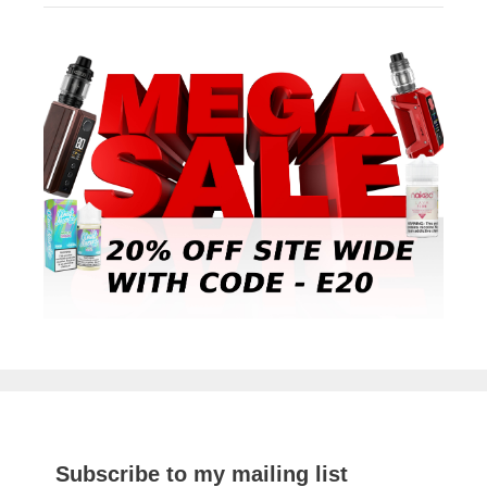
Subscribe to my mailing list