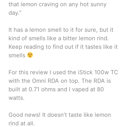
that lemon craving on any hot sunny
day.”
It has a lemon smell to it for sure, but it
kind of smells like a bitter lemon rind.
Keep reading to find out if it tastes like it
smells
For this review I used the iStick 100w TC
with the Omni RDA on top. The RDA is
built at 0.71 ohms and I vaped at 80
watts.
Good news! It doesn’t taste like lemon
rind at all.