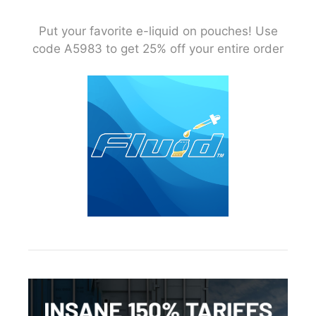
Put your favorite e-liquid on pouches! Use
code A5983 to get 25% off your entire order