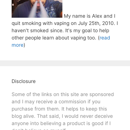
My name is Alex and I
quit smoking with vaping on July 25th, 2010. I
haven't smoked since. It's my goal to help
other people learn about vaping too. (
read
more
)
Disclosure
Some of the links on this site are sponsored
and I may receive a commission if you
purchase from them. It helps to keep this
blog alive. That said, I would never deceive
anyone into believing a product is good if I