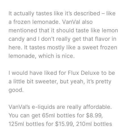
It actually tastes like it’s described – like
a frozen lemonade. VanVal also
mentioned that it should taste like lemon
candy and I don’t really get that flavor in
here. It tastes mostly like a sweet frozen
lemonade, which is nice.
I would have liked for Flux Deluxe to be
a little bit sweeter, but yeah, it’s pretty
good.
VanVal’s e-liquids are really affordable.
You can get 65ml bottles for $8.99,
125ml bottles for $15.99, 210ml bottles