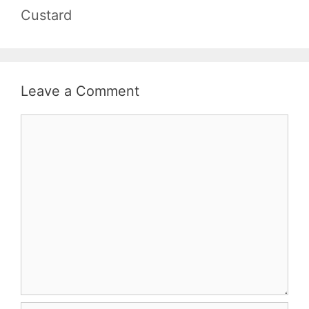
Custard
Leave a Comment
Comment