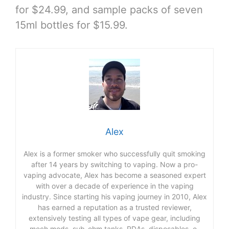
for $24.99, and sample packs of seven
15ml bottles for $15.99.
Alex
Alex is a former smoker who successfully quit smoking
after 14 years by switching to vaping. Now a pro-
vaping advocate, Alex has become a seasoned expert
with over a decade of experience in the vaping
industry. Since starting his vaping journey in 2010, Alex
has earned a reputation as a trusted reviewer,
extensively testing all types of vape gear, including
mech mods, sub-ohm tanks, RDAs, disposables, e-