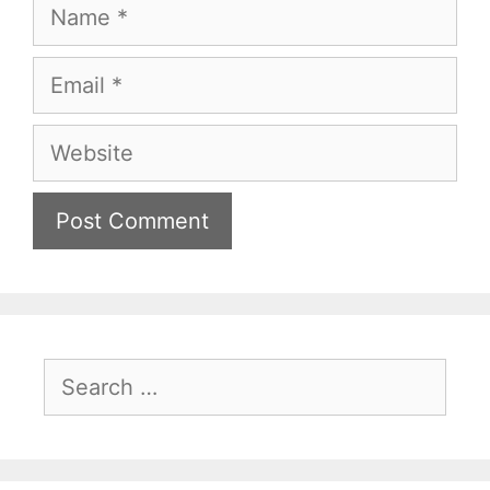
Name
Email
Website
Search
for: