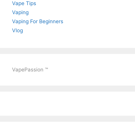
Vape Tips
Vaping
Vaping For Beginners
Vlog
VapePassion ™