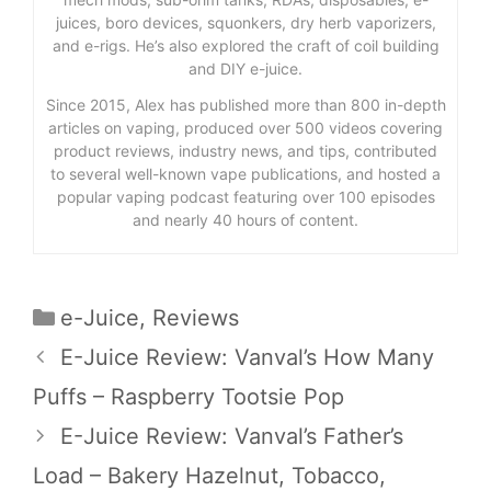
juices, boro devices, squonkers, dry herb vaporizers,
and e-rigs. He’s also explored the craft of coil building
and DIY e-juice.
Since 2015, Alex has published more than 800 in-depth
articles on vaping, produced over 500 videos covering
product reviews, industry news, and tips, contributed
to several well-known vape publications, and hosted a
popular vaping podcast featuring over 100 episodes
and nearly 40 hours of content.
Categories
e-Juice
,
Reviews
E-Juice Review: Vanval’s How Many
Puffs – Raspberry Tootsie Pop
E-Juice Review: Vanval’s Father’s
Load – Bakery Hazelnut, Tobacco,