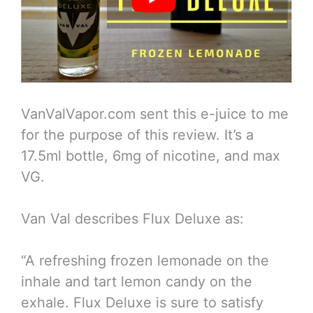
VanValVapor.com sent this e-juice to me
for the purpose of this review. It’s a
17.5ml bottle, 6mg of nicotine, and max
VG.
Van Val describes Flux Deluxe as:
“A refreshing frozen lemonade on the
inhale and tart lemon candy on the
exhale. Flux Deluxe is sure to satisfy