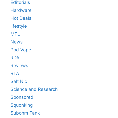
Editorials
Hardware
Hot Deals
lifestyle
MTL
News
Pod Vape
RDA
Reviews
RTA
Salt Nic
Science and Research
Sponsored
Squonking
Subohm Tank