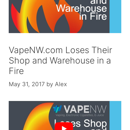
VapeNW.com Loses Their
Shop and Warehouse in a
Fire
May 31, 2017
by
Alex