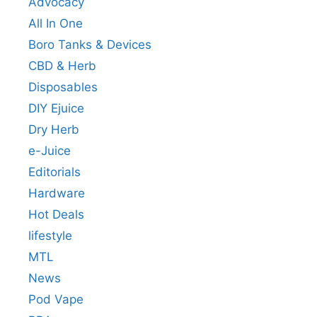
Advocacy
All In One
Boro Tanks & Devices
CBD & Herb
Disposables
DIY Ejuice
Dry Herb
e-Juice
Editorials
Hardware
Hot Deals
lifestyle
MTL
News
Pod Vape