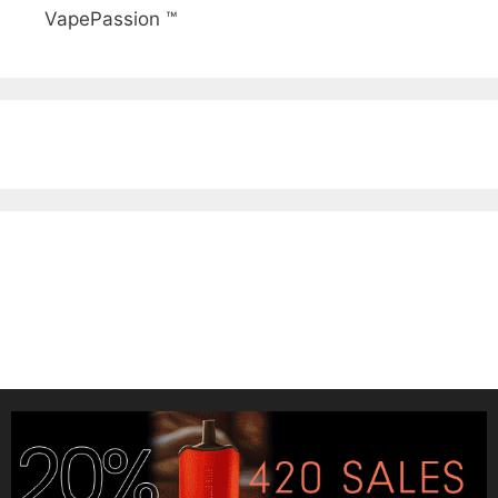
VapePassion ™