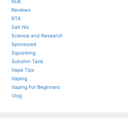
RDA
Reviews
RTA
Salt Nic
Science and Research
Sponsored
Squonking
Subohm Tank
Vape Tips
Vaping
Vaping For Beginners
Vlog