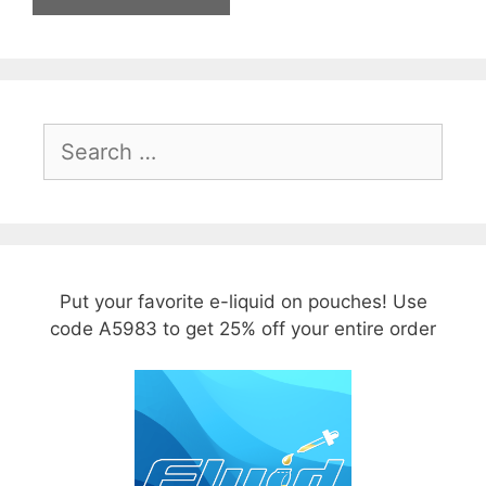
Search
for:
Put your favorite e-liquid on pouches! Use
code A5983 to get 25% off your entire order