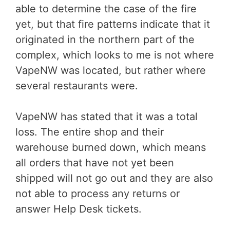
able to determine the case of the fire
yet, but that fire patterns indicate that it
originated in the northern part of the
complex, which looks to me is not where
VapeNW was located, but rather where
several restaurants were.
VapeNW has stated that it was a total
loss. The entire shop and their
warehouse burned down, which means
all orders that have not yet been
shipped will not go out and they are also
not able to process any returns or
answer Help Desk tickets.