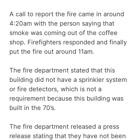
A call to report the fire came in around
4:20am with the person saying that
smoke was coming out of the coffee
shop. Firefighters responded and finally
put the fire out around 11am.
The fire department stated that this
building did not have a sprinkler system
or fire detectors, which is not a
requirement because this building was
built in the 70’s.
The fire department released a press
release stating that they have not been