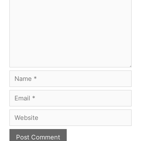
Name
Email
Website