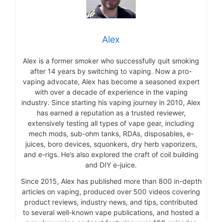
Alex
Alex is a former smoker who successfully quit smoking
after 14 years by switching to vaping. Now a pro-
vaping advocate, Alex has become a seasoned expert
with over a decade of experience in the vaping
industry. Since starting his vaping journey in 2010, Alex
has earned a reputation as a trusted reviewer,
extensively testing all types of vape gear, including
mech mods, sub-ohm tanks, RDAs, disposables, e-
juices, boro devices, squonkers, dry herb vaporizers,
and e-rigs. He’s also explored the craft of coil building
and DIY e-juice.
Since 2015, Alex has published more than 800 in-depth
articles on vaping, produced over 500 videos covering
product reviews, industry news, and tips, contributed
to several well-known vape publications, and hosted a