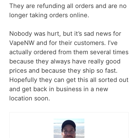
They are refunding all orders and are no
longer taking orders online.
Nobody was hurt, but it’s sad news for
VapeNW and for their customers. I’ve
actually ordered from them several times
because they always have really good
prices and because they ship so fast.
Hopefully they can get this all sorted out
and get back in business in a new
location soon.