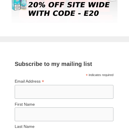
Subscribe to my mailing list
*
indicates required
*
Email Address
First Name
Last Name