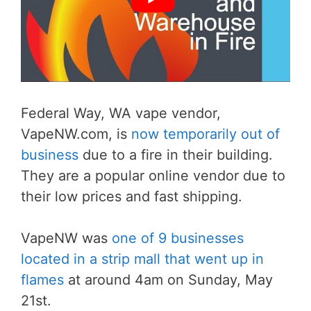
Federal Way, WA vape vendor,
VapeNW.com, is
now temporarily out of
business
due to a fire in their building.
They are a popular online vendor due to
their low prices and fast shipping.
VapeNW was
one of 9 businesses
located in a strip mall that went up in
flames
at around 4am on Sunday, May
21st.