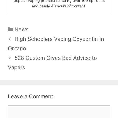
popular vaping podcast featuring over 100 episodes
and nearly 40 hours of content.
Categories
News
High Schoolers Vaping Oxycontin in
Ontario
528 Custom Gives Bad Advice to
Vapers
Leave a Comment
Comment