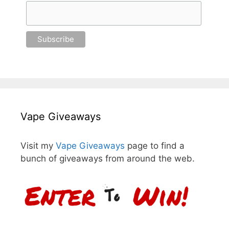
Vape Giveaways
Visit my
Vape Giveaways
page to find a
bunch of giveaways from around the web.