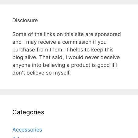
Disclosure
Some of the links on this site are sponsored
and I may receive a commission if you
purchase from them. It helps to keep this
blog alive. That said, I would never deceive
anyone into believing a product is good if I
don't believe so myself.
Categories
Accessories