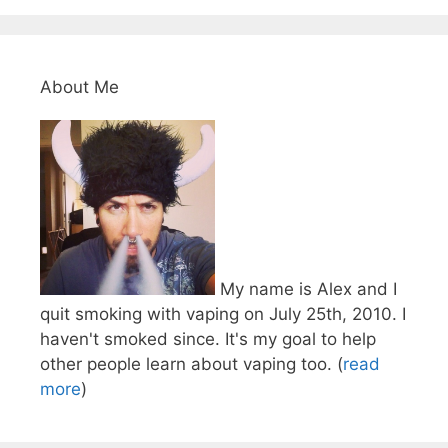
About Me
My name is Alex and I
quit smoking with vaping on July 25th, 2010. I
haven't smoked since. It's my goal to help
other people learn about vaping too. (
read
more
)