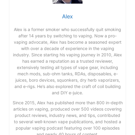
Alex
Alex is a former smoker who successfully quit smoking
after 14 years by switching to vaping. Now a pro-
vaping advocate, Alex has become a seasoned expert
with over a decade of experience in the vaping
industry. Since starting his vaping journey in 2010, Alex
has earned a reputation as a trusted reviewer,
extensively testing all types of vape gear, including
mech mods, sub-ohm tanks, RDAs, disposables, e-
juices, boro devices, squonkers, dry herb vaporizers,
and e-rigs. He’s also explored the craft of coil building
and DIY e-juice.
Since 2015, Alex has published more than 800 in-depth
articles on vaping, produced over 500 videos covering
product reviews, industry news, and tips, contributed
to several well-known vape publications, and hosted a
popular vaping podcast featuring over 100 episodes
and nearly 40 hours of content.