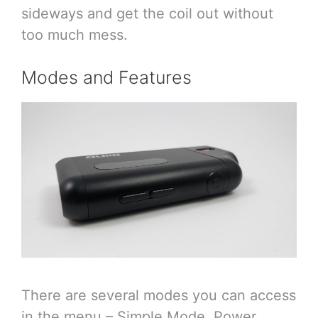
sideways and get the coil out without
too much mess.
Modes and Features
There are several modes you can access
in the menu – Simple Mode, Power