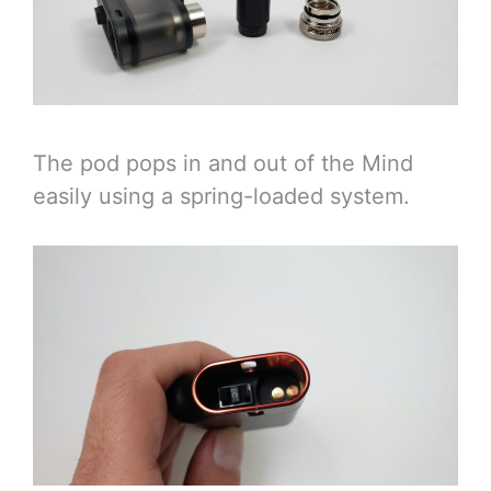
The pod pops in and out of the Mind
easily using a spring-loaded system.