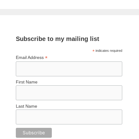
Subscribe to my mailing list
*
indicates required
*
Email Address
First Name
Last Name