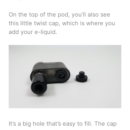
On the top of the pod, you’ll also see
this little twist cap, which is where you
add your e-liquid.
It’s a big hole that’s easy to fill. The cap