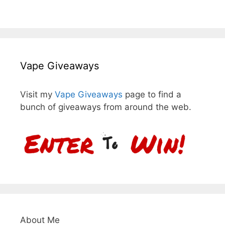
Vape Giveaways
Visit my
Vape Giveaways
page to find a
bunch of giveaways from around the web.
About Me