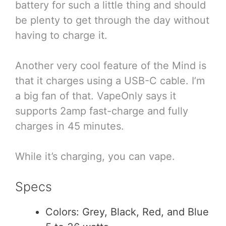
battery for such a little thing and should
be plenty to get through the day without
having to charge it.
Another very cool feature of the Mind is
that it charges using a USB-C cable. I’m
a big fan of that. VapeOnly says it
supports 2amp fast-charge and fully
charges in 45 minutes.
While it’s charging, you can vape.
Specs
Colors: Grey, Black, Red, and Blue