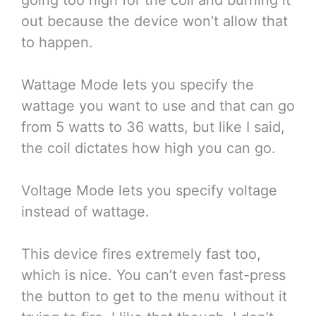
out because the device won’t allow that
to happen.
Wattage Mode lets you specify the
wattage you want to use and that can go
from 5 watts to 36 watts, but like I said,
the coil dictates how high you can go.
Voltage Mode lets you specify voltage
instead of wattage.
This device fires extremely fast too,
which is nice. You can’t even fast-press
the button to get to the menu without it