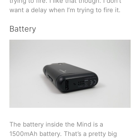
trying to fire. I like that though. I don’t
want a delay when I’m trying to fire it.
Battery
The battery inside the Mind is a
1500mAh battery. That’s a pretty big