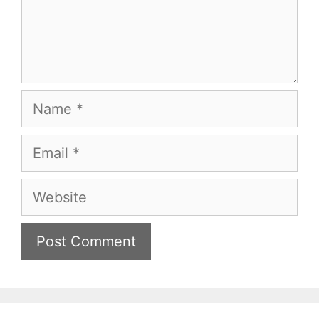
Name
Email
Website