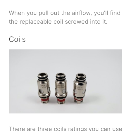
When you pull out the airflow, you’ll find
the replaceable coil screwed into it.
Coils
There are three coils ratings you can use