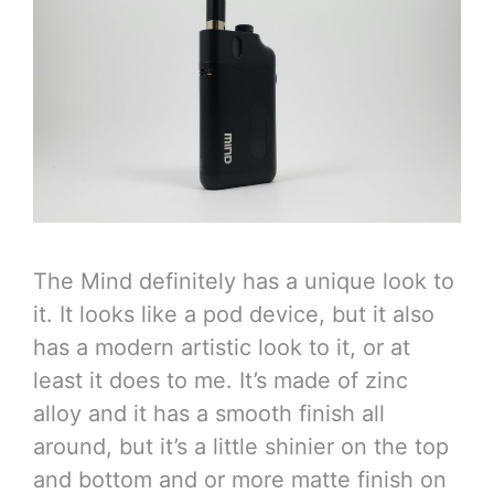
The Mind definitely has a unique look to
it. It looks like a pod device, but it also
has a modern artistic look to it, or at
least it does to me. It’s made of zinc
alloy and it has a smooth finish all
around, but it’s a little shinier on the top
and bottom and or more matte finish on