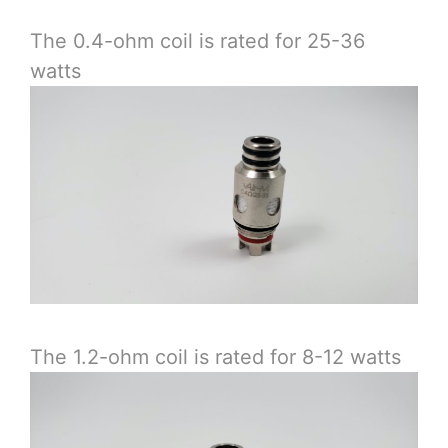
The 0.4-ohm coil is rated for 25-36
watts
The 1.2-ohm coil is rated for 8-12 watts