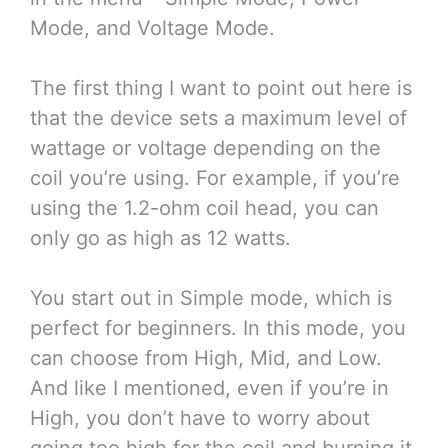
Mode, and Voltage Mode.
The first thing I want to point out here is
that the device sets a maximum level of
wattage or voltage depending on the
coil you’re using. For example, if you’re
using the 1.2-ohm coil head, you can
only go as high as 12 watts.
You start out in Simple mode, which is
perfect for beginners. In this mode, you
can choose from High, Mid, and Low.
And like I mentioned, even if you’re in
High, you don’t have to worry about
going too high for the coil and burning it