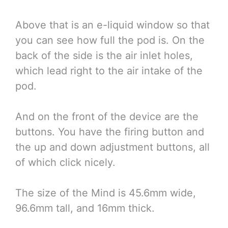
Above that is an e-liquid window so that
you can see how full the pod is. On the
back of the side is the air inlet holes,
which lead right to the air intake of the
pod.
And on the front of the device are the
buttons. You have the firing button and
the up and down adjustment buttons, all
of which click nicely.
The size of the Mind is 45.6mm wide,
96.6mm tall, and 16mm thick.