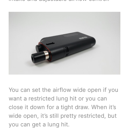
You can set the airflow wide open if you
want a restricted lung hit or you can
close it down for a tight draw. When it’s
wide open, it’s still pretty restricted, but
you can get a lung hit.