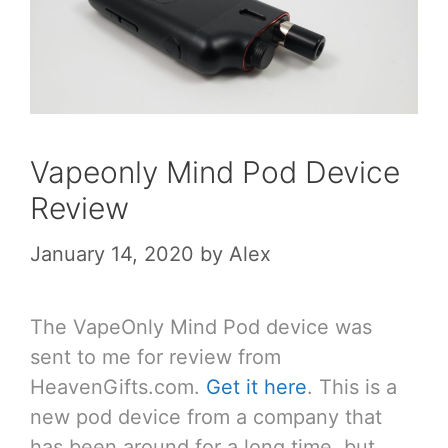
Vapeonly Mind Pod Device
Review
January 14, 2020
by
Alex
The VapeOnly Mind Pod device was
sent to me for review from
HeavenGifts.com.
Get it here
. This is a
new pod device from a company that
has been around for a long time, but