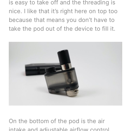
is easy to take off and the threading is
nice. I like that it’s right here on top too
because that means you don’t have to
take the pod out of the device to fill it.
On the bottom of the pod is the air
intake and adjustable airflow control.