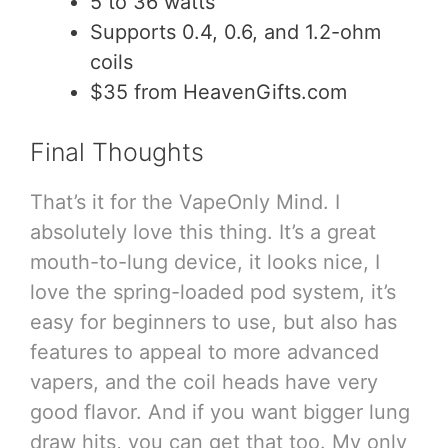
5 to 36 watts
Supports 0.4, 0.6, and 1.2-ohm
coils
$35 from HeavenGifts.com
Final Thoughts
That’s it for the VapeOnly Mind. I
absolutely love this thing. It’s a great
mouth-to-lung device, it looks nice, I
love the spring-loaded pod system, it’s
easy for beginners to use, but also has
features to appeal to more advanced
vapers, and the coil heads have very
good flavor. And if you want bigger lung
draw hits, you can get that too. My only