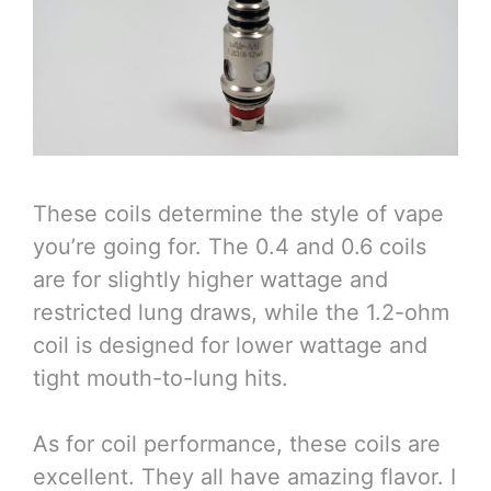
These coils determine the style of vape
you’re going for. The 0.4 and 0.6 coils
are for slightly higher wattage and
restricted lung draws, while the 1.2-ohm
coil is designed for lower wattage and
tight mouth-to-lung hits.
As for coil performance, these coils are
excellent. They all have amazing flavor. I