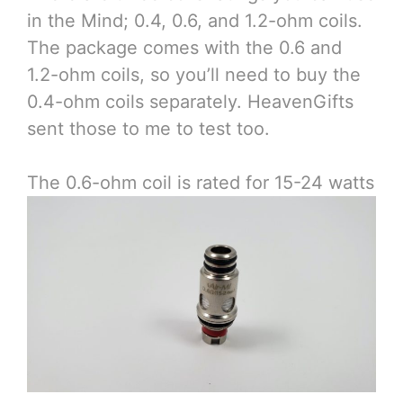
in the Mind; 0.4, 0.6, and 1.2-ohm coils.
The package comes with the 0.6 and
1.2-ohm coils, so you’ll need to buy the
0.4-ohm coils separately. HeavenGifts
sent those to me to test too.
The 0.6-ohm coil is rated for 15-24 watts