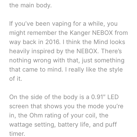
the main body.
If you’ve been vaping for a while, you
might remember the Kanger NEBOX from
way back in 2016. I think the Mind looks
heavily inspired by the NEBOX. There’s
nothing wrong with that, just something
that came to mind. I really like the style
of it.
On the side of the body is a 0.91″ LED
screen that shows you the mode you’re
in, the Ohm rating of your coil, the
wattage setting, battery life, and puff
timer.