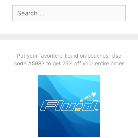
Search
for:
Put your favorite e-liquid on pouches! Use
code A5983 to get 25% off your entire order