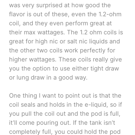
was very surprised at how good the
flavor is out of these, even the 1.2-ohm
coil, and they even perform great at
their max wattages. The 1.2 ohm coils is
great for high nic or salt nic liquids and
the other two coils work perfectly for
higher wattages. These coils really give
you the option to use either tight draw
or lung draw in a good way.
One thing I want to point out is that the
coil seals and holds in the e-liquid, so if
you pull the coil out and the pod is full,
it’ll come pouring out. If the tank isn’t
completely full, you could hold the pod