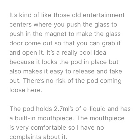
It’s kind of like those old entertainment
centers where you push the glass to
push in the magnet to make the glass
door come out so that you can grab it
and open it. It’s a really cool idea
because it locks the pod in place but
also makes it easy to release and take
out. There’s no risk of the pod coming
loose here.
The pod holds 2.7ml’s of e-liquid and has
a built-in mouthpiece. The mouthpiece
is very comfortable so I have no
complaints about it.