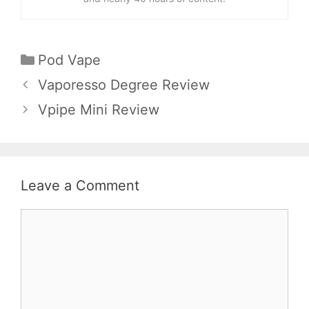
Categories
Pod Vape
Vaporesso Degree Review
Vpipe Mini Review
Leave a Comment
Comment