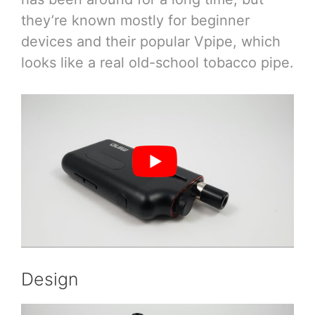
they’re known mostly for beginner
devices and their popular Vpipe, which
looks like a real old-school tobacco pipe.
Design