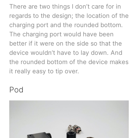
There are two things I don’t care for in
regards to the design; the location of the
charging port and the rounded bottom.
The charging port would have been
better if it were on the side so that the
device wouldn’t have to lay down. And
the rounded bottom of the device makes
it really easy to tip over.
Pod