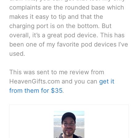
complaints are the rounded base which
makes it easy to tip and that the
charging port is on the bottom. But
overall, it’s a great pod device. This has
been one of my favorite pod devices I’ve
used.
This was sent to me review from
HeavenGifts.com and you can
get it
from them for $35
.