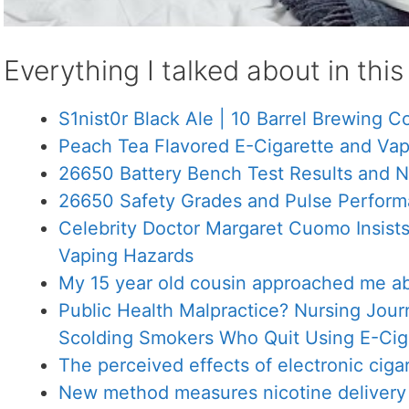
Everything I talked about in thi
S1nist0r Black Ale | 10 Barrel Brewing C
Peach Tea Flavored E-Cigarette and Vap
26650 Battery Bench Test Results and 
26650 Safety Grades and Pulse Perform
Celebrity Doctor Margaret Cuomo Insist
Vaping Hazards
My 15 year old cousin approached me ab
Public Health Malpractice? Nursing Jou
Scolding Smokers Who Quit Using E-Cig
The perceived effects of electronic ciga
New method measures nicotine delivery 