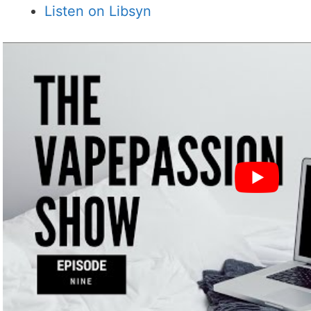
Listen on Libsyn