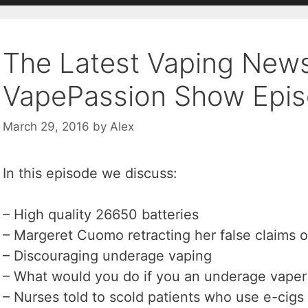
The Latest Vaping New
VapePassion Show Epis
March 29, 2016
by
Alex
In this episode we discuss:
– High quality 26650 batteries
– Margeret Cuomo retracting her false claims o
– Discouraging underage vaping
– What would you do if you an underage vaper
– Nurses told to scold patients who use e-cigs