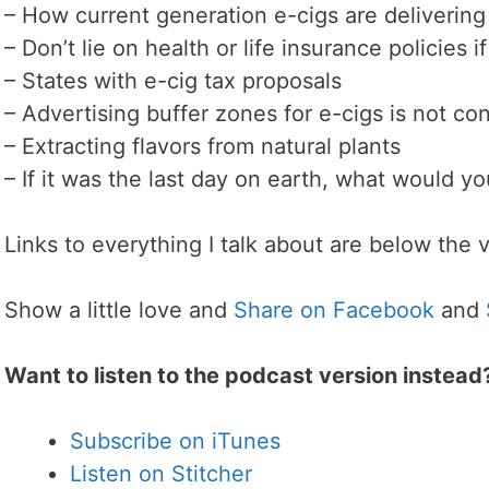
– How current generation e-cigs are delivering
– Don’t lie on health or life insurance policies 
– States with e-cig tax proposals
– Advertising buffer zones for e-cigs is not con
– Extracting flavors from natural plants
– If it was the last day on earth, what would y
Links to everything I talk about are below the 
Show a little love and
Share on Facebook
and
Want to listen to the podcast version instead
Subscribe on iTunes
Listen on Stitcher