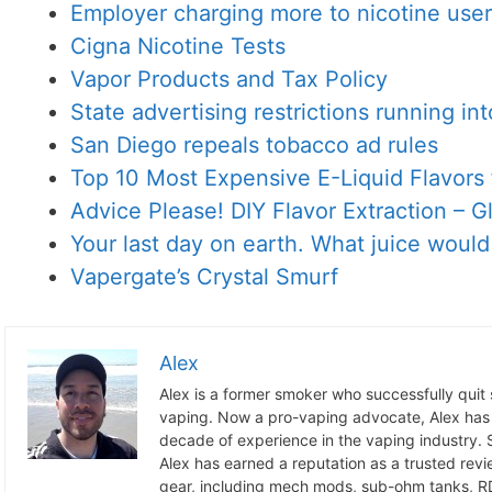
Employer charging more to nicotine use
Cigna Nicotine Tests
Vapor Products and Tax Policy
State advertising restrictions running in
San Diego repeals tobacco ad rules
Top 10 Most Expensive E-Liquid Flavors 
Advice Please! DIY Flavor Extraction – 
Your last day on earth. What juice woul
Vapergate’s Crystal Smurf
Alex
Alex is a former smoker who successfully quit
vaping. Now a pro-vaping advocate, Alex has
decade of experience in the vaping industry. S
Alex has earned a reputation as a trusted revie
gear, including mech mods, sub-ohm tanks, RD