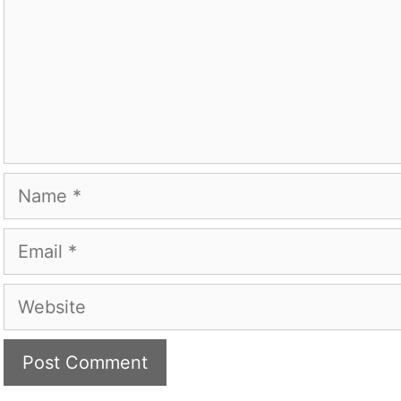
Name
Email
Website