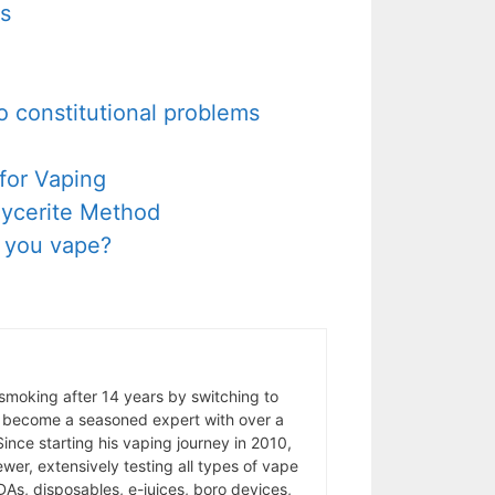
rs
to constitutional problems
for Vaping
Glycerite Method
d you vape?
 smoking after 14 years by switching to
 become a seasoned expert with over a
ince starting his vaping journey in 2010,
wer, extensively testing all types of vape
As, disposables, e-juices, boro devices,