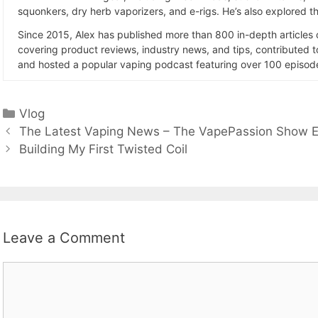
squonkers, dry herb vaporizers, and e-rigs. He’s also explored the
Since 2015, Alex has published more than 800 in-depth articles
covering product reviews, industry news, and tips, contributed 
and hosted a popular vaping podcast featuring over 100 episode
Categories
Vlog
The Latest Vaping News – The VapePassion Show E
Building My First Twisted Coil
Leave a Comment
Comment