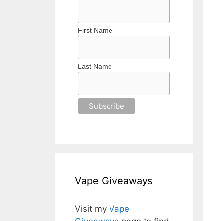
First Name
Last Name
Vape Giveaways
Visit my
Vape
Giveaways
page to find