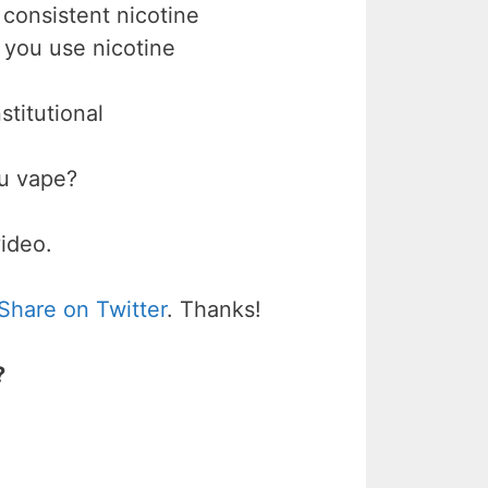
 consistent nicotine
if you use nicotine
stitutional
ou vape?
video.
Share on Twitter
. Thanks!
?