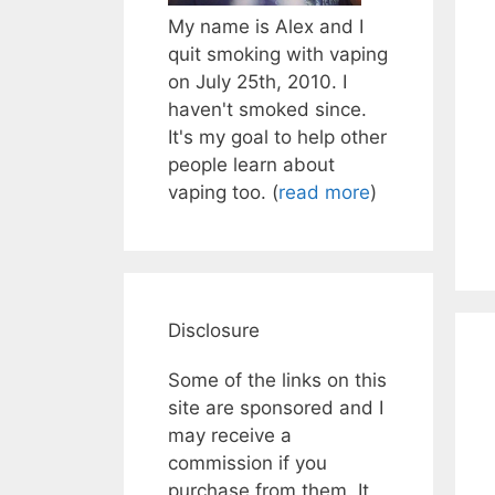
My name is Alex and I
quit smoking with vaping
on July 25th, 2010. I
haven't smoked since.
It's my goal to help other
people learn about
vaping too. (
read more
)
Disclosure
Some of the links on this
site are sponsored and I
may receive a
commission if you
purchase from them. It