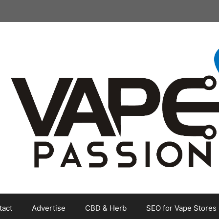
tact
Advertise
CBD & Herb
SEO for Vape Stores