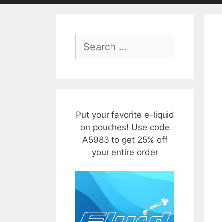
Search
for:
Put your favorite e-liquid
on pouches! Use code
A5983 to get 25% off
your entire order