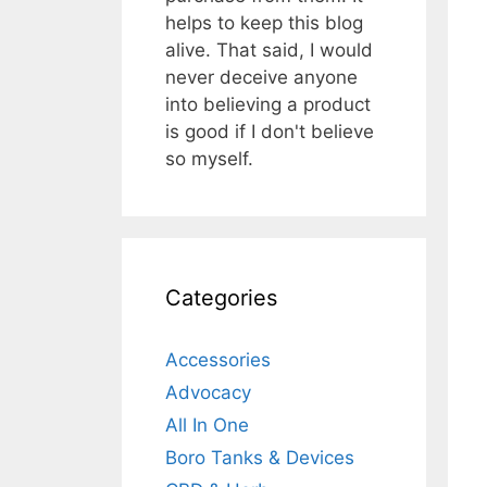
helps to keep this blog
alive. That said, I would
never deceive anyone
into believing a product
is good if I don't believe
so myself.
Categories
Accessories
Advocacy
All In One
Boro Tanks & Devices