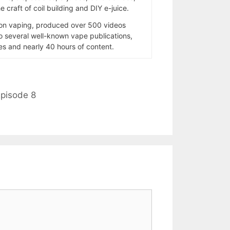
 craft of coil building and DIY e-juice.
 on vaping, produced over 500 videos
to several well-known vape publications,
s and nearly 40 hours of content.
pisode 8