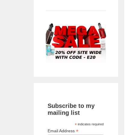
Subscribe to my
mailing list
*
indicates required
*
Email Address