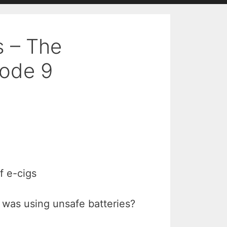
s – The
ode 9
f e-cigs
 was using unsafe batteries?