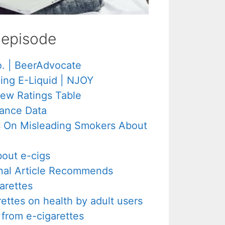
s episode
o. | BeerAdvocate
ing E-Liquid | NJOY
New Ratings Table
ance Data
s On Misleading Smokers About
out e-cigs
rnal Article Recommends
arettes
rettes on health by adult users
from e-cigarettes