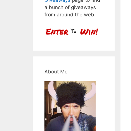
a bunch of giveaways
from around the web.
About Me