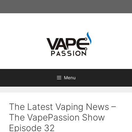
Skip
to
content
Menu
The Latest Vaping News –
The VapePassion Show
Episode 32