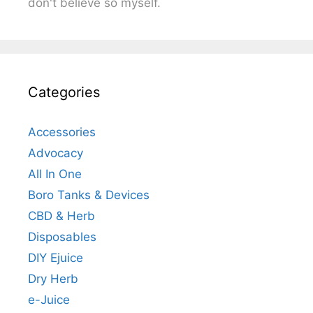
don't believe so myself.
Categories
Accessories
Advocacy
All In One
Boro Tanks & Devices
CBD & Herb
Disposables
DIY Ejuice
Dry Herb
e-Juice