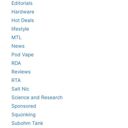
Editorials
Hardware
Hot Deals
lifestyle
MTL
News
Pod Vape
RDA
Reviews
RTA
Salt Nic
Science and Research
Sponsored
Squonking
Subohm Tank