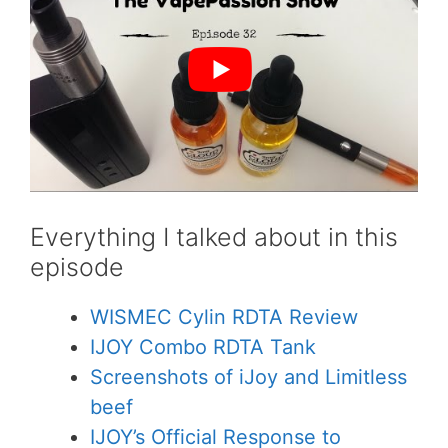
Everything I talked about in this
episode
WISMEC Cylin RDTA Review
IJOY Combo RDTA Tank
Screenshots of iJoy and Limitless
beef
IJOY’s Official Response to