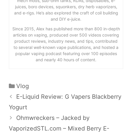
mech mods, sub-ohm tanks, RDAs, disposables, e-
juices, boro devices, squonkers, dry herb vaporizers,
and e-rigs. He’s also explored the craft of coil building
and DIY e-juice.
Since 2015, Alex has published more than 800 in-depth
articles on vaping, produced over 500 videos covering
product reviews, industry news, and tips, contributed
to several well-known vape publications, and hosted a
popular vaping podcast featuring over 100 episodes
and nearly 40 hours of content.
Categories
Vlog
E-Liquid Review: G Vapers Blackberry
Yogurt
Ohmwreckers – Jacked by
VaporizedSTL.com – Mixed Berry E-