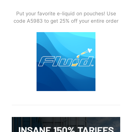
Put your favorite e-liquid on pouches! Use
code A5983 to get 25% off your entire order