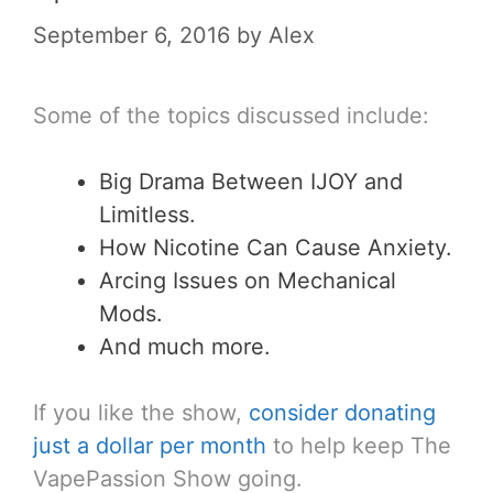
September 6, 2016
by
Alex
Some of the topics discussed include:
Big Drama Between IJOY and
Limitless.
How Nicotine Can Cause Anxiety.
Arcing Issues on Mechanical
Mods.
And much more.
If you like the show,
consider donating
just a dollar per month
to help keep The
VapePassion Show going.