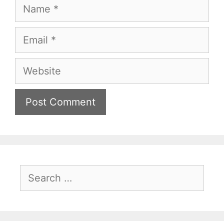
Name
Email
Website
Search
for: