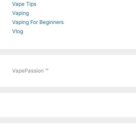
Vape Tips
Vaping
Vaping For Beginners
Vlog
VapePassion ™