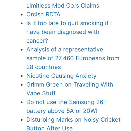
Limitless Mod Co.’s Claims
Orcish RDTA
Is it too late to quit smoking if I
have been diagnosed with
cancer?
Analysis of a representative
sample of 27,460 Europeans from
28 countries
Nicotine Causing Anxiety
Grimm Green on Traveling With
Vape Stuff
Do not use the Samsung 26F
battery above 5A or 20W!
Disturbing Marks on Noisy Cricket
Button After Use