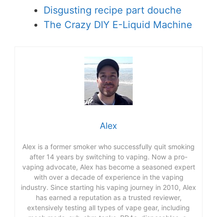
Disgusting recipe part douche
The Crazy DIY E-Liquid Machine
Alex
Alex is a former smoker who successfully quit smoking
after 14 years by switching to vaping. Now a pro-
vaping advocate, Alex has become a seasoned expert
with over a decade of experience in the vaping
industry. Since starting his vaping journey in 2010, Alex
has earned a reputation as a trusted reviewer,
extensively testing all types of vape gear, including