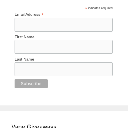
*
indicates required
*
Email Address
First Name
Last Name
Vape Giveaways