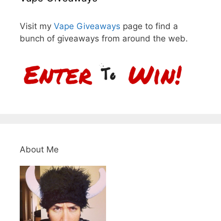
Visit my
Vape Giveaways
page to find a
bunch of giveaways from around the web.
About Me