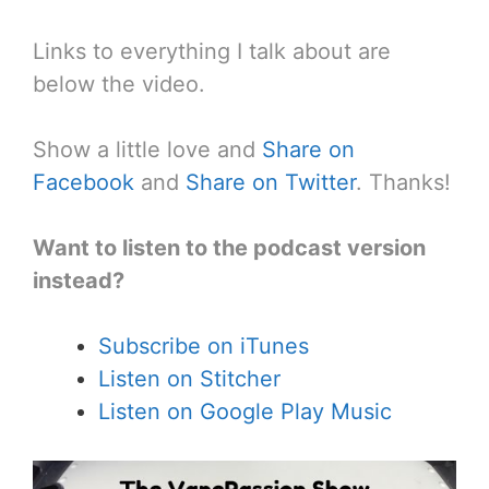
Links to everything I talk about are
below the video.
Show a little love and
Share on
Facebook
and
Share on Twitter
. Thanks!
Want to listen to the podcast version
instead?
Subscribe on iTunes
Listen on Stitcher
Listen on Google Play Music