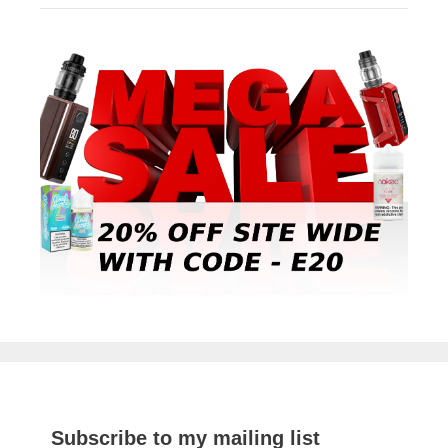
Subscribe to my mailing list