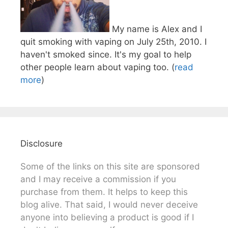
My name is Alex and I
quit smoking with vaping on July 25th, 2010. I
haven't smoked since. It's my goal to help
other people learn about vaping too. (
read
more
)
Disclosure
Some of the links on this site are sponsored
and I may receive a commission if you
purchase from them. It helps to keep this
blog alive. That said, I would never deceive
anyone into believing a product is good if I