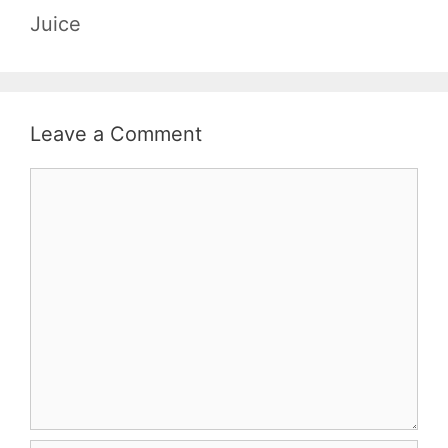
Juice
Leave a Comment
Comment