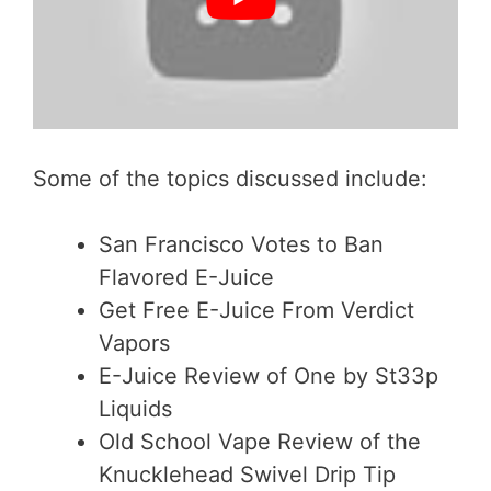
Some of the topics discussed include:
San Francisco Votes to Ban
Flavored E-Juice
Get Free E-Juice From Verdict
Vapors
E-Juice Review of One by St33p
Liquids
Old School Vape Review of the
Knucklehead Swivel Drip Tip