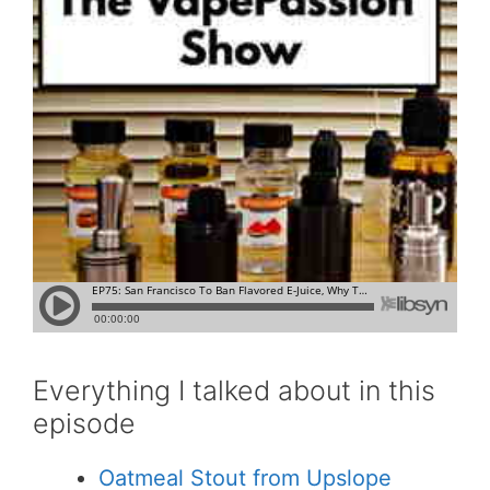
Everything I talked about in this
episode
Oatmeal Stout from Upslope