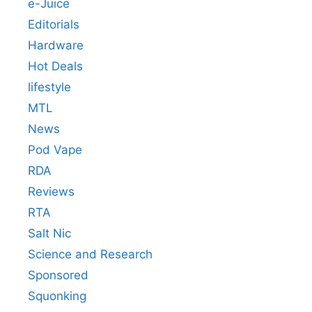
e-Juice
Editorials
Hardware
Hot Deals
lifestyle
MTL
News
Pod Vape
RDA
Reviews
RTA
Salt Nic
Science and Research
Sponsored
Squonking