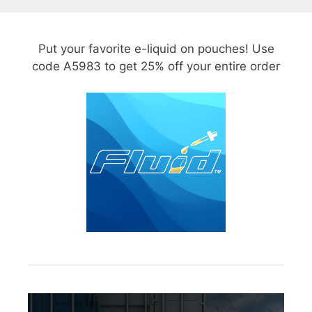
Put your favorite e-liquid on pouches! Use
code A5983 to get 25% off your entire order