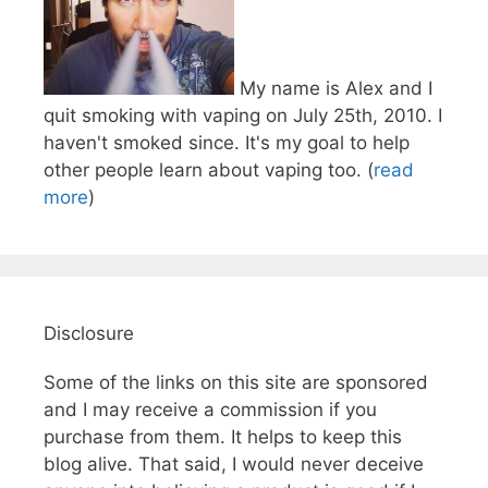
My name is Alex and I
quit smoking with vaping on July 25th, 2010. I
haven't smoked since. It's my goal to help
other people learn about vaping too. (
read
more
)
Disclosure
Some of the links on this site are sponsored
and I may receive a commission if you
purchase from them. It helps to keep this
blog alive. That said, I would never deceive