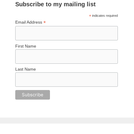
Subscribe to my mailing list
*
indicates required
*
Email Address
First Name
Last Name