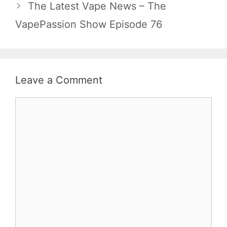
The Latest Vape News – The
VapePassion Show Episode 76
Leave a Comment
Comment