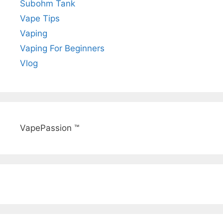
Subohm Tank
Vape Tips
Vaping
Vaping For Beginners
Vlog
VapePassion ™