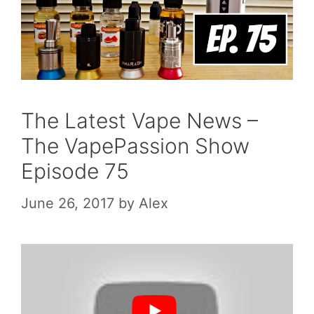
The Latest Vape News –
The VapePassion Show
Episode 75
June 26, 2017
by
Alex