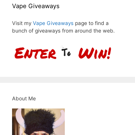
Vape Giveaways
Visit my
Vape Giveaways
page to find a
bunch of giveaways from around the web.
About Me