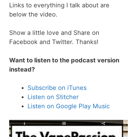
Links to everything I talk about are
below the video.
Show a little love and Share on
Facebook and Twitter. Thanks!
Want to listen to the podcast version
instead?
Subscribe on iTunes
Listen on Stitcher
Listen on Google Play Music