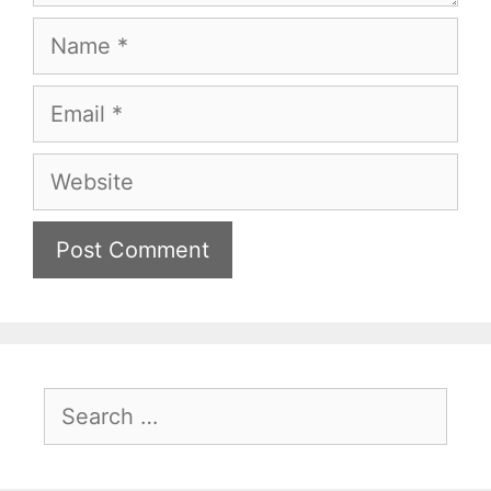
Name
Email
Website
Search
for: