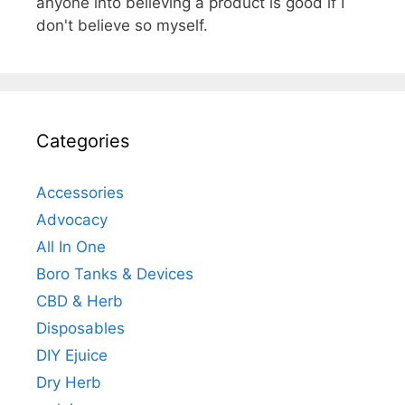
anyone into believing a product is good if I
don't believe so myself.
Categories
Accessories
Advocacy
All In One
Boro Tanks & Devices
CBD & Herb
Disposables
DIY Ejuice
Dry Herb