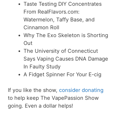
Taste Testing DIY Concentrates
From RealFlavors.com:
Watermelon, Taffy Base, and
Cinnamon Roll
Why The Exo Skeleton is Shorting
Out
The University of Connecticut
Says Vaping Causes DNA Damage
In Faulty Study
A Fidget Spinner For Your E-cig
If you like the show,
consider donating
to help keep The VapePassion Show
going. Even a dollar helps!