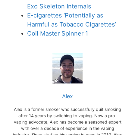
Exo Skeleton Internals
E-cigarettes ‘Potentially as
Harmful as Tobacco Cigarettes’
Coil Master Spinner 1
Alex
Alex is a former smoker who successfully quit smoking
after 14 years by switching to vaping. Now a pro-
vaping advocate, Alex has become a seasoned expert
with over a decade of experience in the vaping
industry. Since starting his vaping journey in 2010, Alex