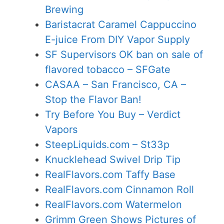
Brewing
Baristacrat Caramel Cappuccino
E-juice From DIY Vapor Supply
SF Supervisors OK ban on sale of
flavored tobacco – SFGate
CASAA – San Francisco, CA –
Stop the Flavor Ban!
Try Before You Buy – Verdict
Vapors
SteepLiquids.com – St33p
Knucklehead Swivel Drip Tip
RealFlavors.com Taffy Base
RealFlavors.com Cinnamon Roll
RealFlavors.com Watermelon
Grimm Green Shows Pictures of