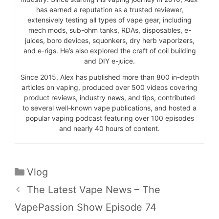
has earned a reputation as a trusted reviewer,
extensively testing all types of vape gear, including
mech mods, sub-ohm tanks, RDAs, disposables, e-
juices, boro devices, squonkers, dry herb vaporizers,
and e-rigs. He’s also explored the craft of coil building
and DIY e-juice.
Since 2015, Alex has published more than 800 in-depth
articles on vaping, produced over 500 videos covering
product reviews, industry news, and tips, contributed
to several well-known vape publications, and hosted a
popular vaping podcast featuring over 100 episodes
and nearly 40 hours of content.
Categories
Vlog
The Latest Vape News – The
VapePassion Show Episode 74