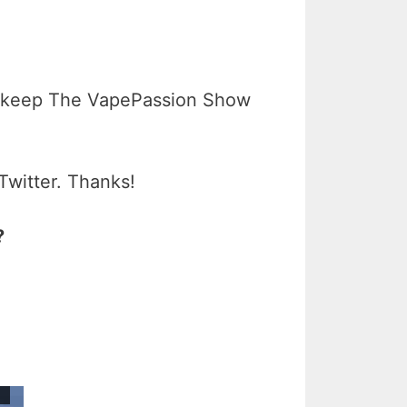
 keep The VapePassion Show
Twitter. Thanks!
?