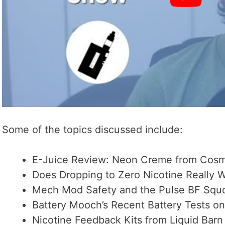
Some of the topics discussed include:
E-Juice Review: Neon Creme from Cosm
Does Dropping to Zero Nicotine Really 
Mech Mod Safety and the Pulse BF Sq
Battery Mooch’s Recent Battery Tests on 
Nicotine Feedback Kits from Liquid Barn