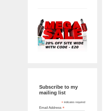
Subscribe to my
mailing list
*
indicates required
*
Email Address