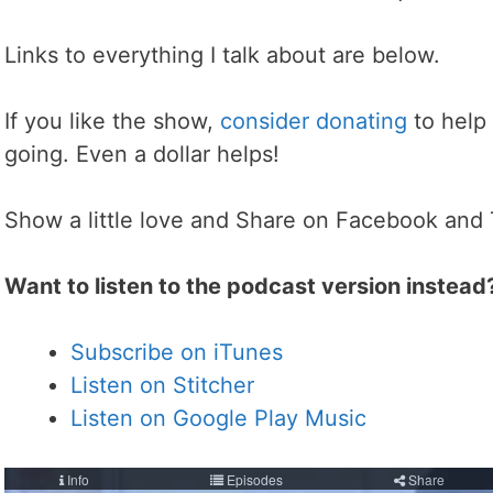
Links to everything I talk about are below.
If you like the show,
consider donating
to help
going. Even a dollar helps!
Show a little love and Share on Facebook and 
Want to listen to the podcast version instead
Subscribe on iTunes
Listen on Stitcher
Listen on Google Play Music