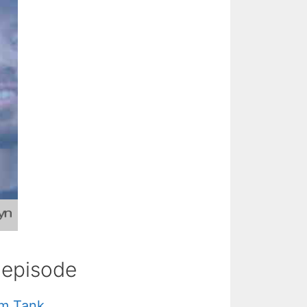
s episode
hm Tank