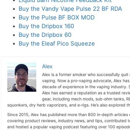
Liquid Barn Nicotine Feedback Kit
Buy the Vandy Vape Pulse 22 BF RDA
Buy the Pulse BF BOX MOD
Buy the Dripbox 160
Buy the Dripbox 60
Buy the Eleaf Pico Squeeze
Alex
Alex is a former smoker who successfully quit
vaping. Now a pro-vaping advocate, Alex has
decade of experience in the vaping industry. S
Alex has earned a reputation as a trusted revie
gear, including mech mods, sub-ohm tanks, RD
squonkers, dry herb vaporizers, and e-rigs. He’s also explored the
Since 2015, Alex has published more than 800 in-depth articles
covering product reviews, industry news, and tips, contributed 
and hosted a popular vaping podcast featuring over 100 episode