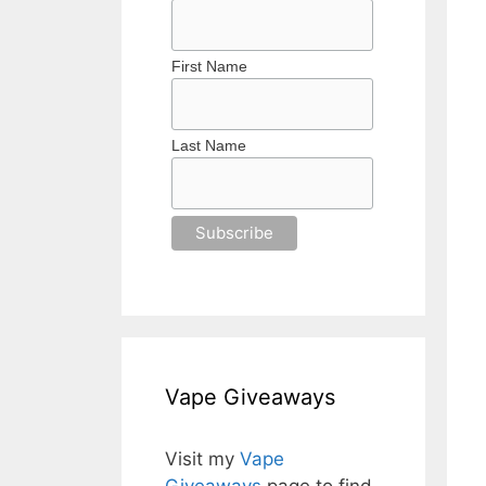
First Name
Last Name
Vape Giveaways
Visit my
Vape
Giveaways
page to find