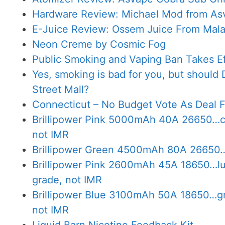
Hardware Review: Michael Mod from As
E-Juice Review: Ossem Juice From Mala
Neon Creme by Cosmic Fog
Public Smoking and Vaping Ban Takes Eff
Yes, smoking is bad for you, but should 
Street Mall?
Connecticut – No Budget Vote As Deal Fa
Brillipower Pink 5000mAh 40A 26650…com
not IMR
Brillipower Green 4500mAh 80A 26650…l
Brillipower Pink 2600mAh 45A 18650…lud
grade, not IMR
Brillipower Blue 3100mAh 50A 18650…gr
not IMR