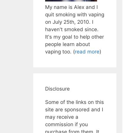
My name is Alex and I
quit smoking with vaping
on July 25th, 2010. I
haven't smoked since.
It's my goal to help other
people learn about
vaping too. (
read more
)
Disclosure
Some of the links on this
site are sponsored and I
may receive a
commission if you
purchase from them. It