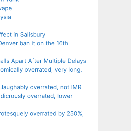
vape
ysia
ect in Salisbury
Denver ban it on the 16th
lls Apart After Multiple Delays
ically overrated, very long,
aughably overrated, not IMR
icrously overrated, lower
otesquely overrated by 250%,