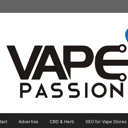
tact
Advertise
CBD & Herb
SEO for Vape Stores