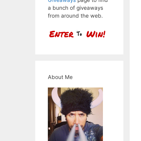
a bunch of giveaways
from around the web.
About Me