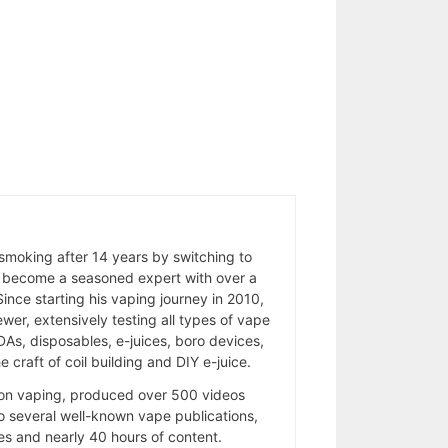
 smoking after 14 years by switching to
 become a seasoned expert with over a
ince starting his vaping journey in 2010,
wer, extensively testing all types of vape
As, disposables, e-juices, boro devices,
 craft of coil building and DIY e-juice.
 on vaping, produced over 500 videos
to several well-known vape publications,
s and nearly 40 hours of content.