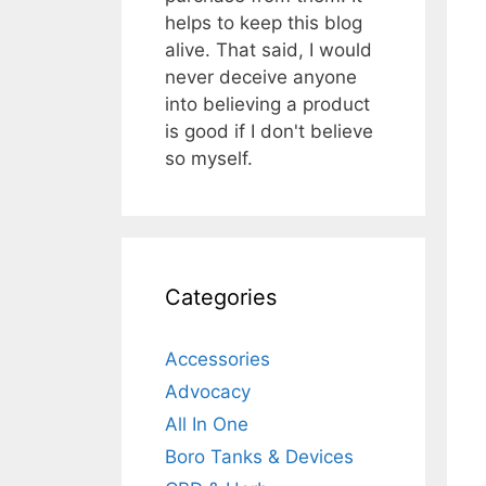
helps to keep this blog
alive. That said, I would
never deceive anyone
into believing a product
is good if I don't believe
so myself.
Categories
Accessories
Advocacy
All In One
Boro Tanks & Devices