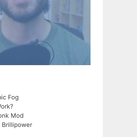
ic Fog
Work?
uonk Mod
Brillipower