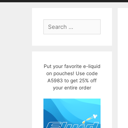
Search
for:
Put your favorite e-liquid
on pouches! Use code
A5983 to get 25% off
your entire order