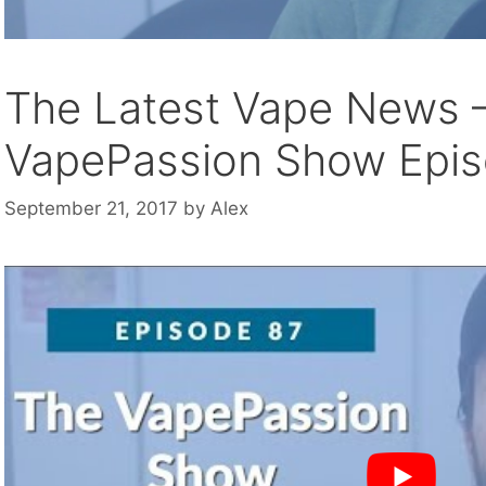
The Latest Vape News 
VapePassion Show Epi
September 21, 2017
by
Alex