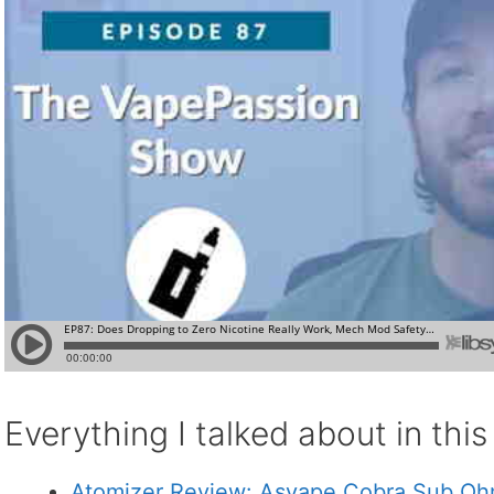
Everything I talked about in thi
Atomizer Review: Asvape Cobra Sub O