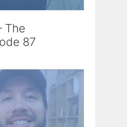
– The
sode 87