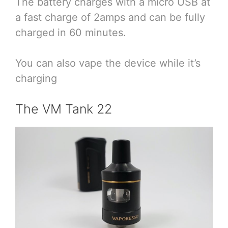
The battery charges with a micro USB at
a fast charge of 2amps and can be fully
charged in 60 minutes.
You can also vape the device while it’s
charging
The VM Tank 22