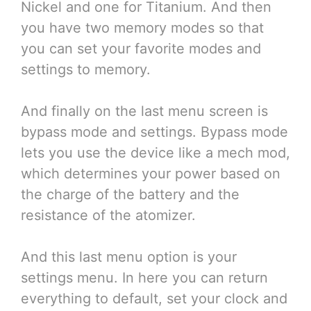
Nickel and one for Titanium. And then
you have two memory modes so that
you can set your favorite modes and
settings to memory.
And finally on the last menu screen is
bypass mode and settings. Bypass mode
lets you use the device like a mech mod,
which determines your power based on
the charge of the battery and the
resistance of the atomizer.
And this last menu option is your
settings menu. In here you can return
everything to default, set your clock and