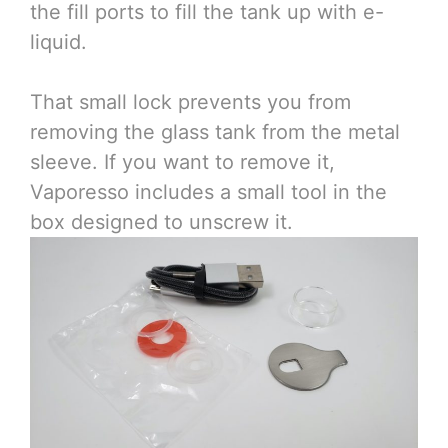
the fill ports to fill the tank up with e-
liquid.
That small lock prevents you from
removing the glass tank from the metal
sleeve. If you want to remove it,
Vaporesso includes a small tool in the
box designed to unscrew it.