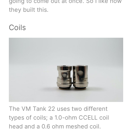
going to come out at once. So I like how
they built this.
Coils
The VM Tank 22 uses two different
types of coils; a 1.0-ohm CCELL coil
head and a 0.6 ohm meshed coil.