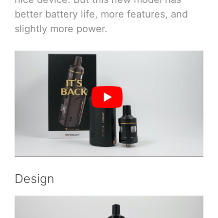
better battery life, more features, and
slightly more power.
Design