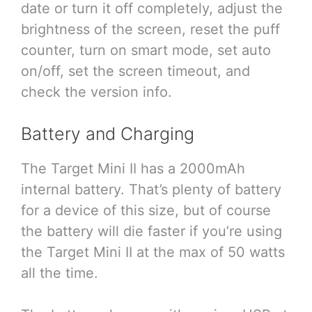
date or turn it off completely, adjust the
brightness of the screen, reset the puff
counter, turn on smart mode, set auto
on/off, set the screen timeout, and
check the version info.
Battery and Charging
The Target Mini II has a 2000mAh
internal battery. That’s plenty of battery
for a device of this size, but of course
the battery will die faster if you’re using
the Target Mini II at the max of 50 watts
all the time.