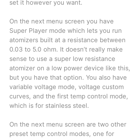
set it however you want.
On the next menu screen you have
Super Player mode which lets you run
atomizers built at a resistance between
0.03 to 5.0 ohm. It doesn’t really make
sense to use a super low resistance
atomizer on a low power device like this,
but you have that option. You also have
variable voltage mode, voltage custom
curves, and the first temp control mode,
which is for stainless steel.
On the next menu screen are two other
preset temp control modes, one for