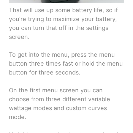
That will use up some battery life, so if
you’re trying to maximize your battery,
you can turn that off in the settings
screen.
To get into the menu, press the menu
button three times fast or hold the menu
button for three seconds.
On the first menu screen you can
choose from three different variable
wattage modes and custom curves
mode.