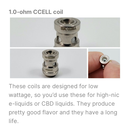
1.0-ohm CCELL coil
These coils are designed for low
wattage, so you’d use these for high-nic
e-liquids or CBD liquids. They produce
pretty good flavor and they have a long
life.