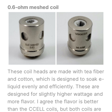
0.6-ohm meshed coil
These coil heads are made with tea fiber
and cotton, which is designed to soak e-
liquid evenly and efficiently. These are
designed for slightly higher wattage and
more flavor. I agree the flavor is better
than the CCELL coils, but both coils are