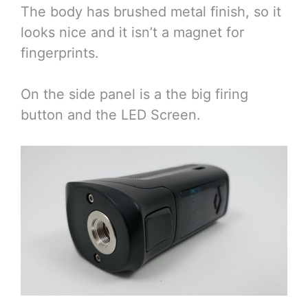
The body has brushed metal finish, so it
looks nice and it isn’t a magnet for
fingerprints.
On the side panel is a the big firing
button and the LED Screen.