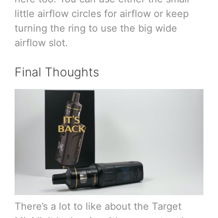
little airflow circles for airflow or keep
turning the ring to use the big wide
airflow slot.
Final Thoughts
There’s a lot to like about the Target