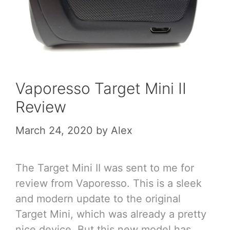
Vaporesso Target Mini II
Review
March 24, 2020
by
Alex
The Target Mini II was sent to me for
review from Vaporesso. This is a sleek
and modern update to the original
Target Mini, which was already a pretty
nice device. But this new model has