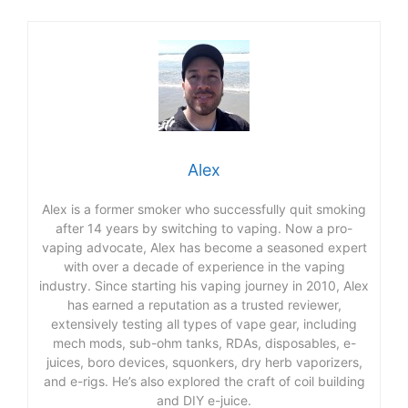
Alex
Alex is a former smoker who successfully quit smoking
after 14 years by switching to vaping. Now a pro-
vaping advocate, Alex has become a seasoned expert
with over a decade of experience in the vaping
industry. Since starting his vaping journey in 2010, Alex
has earned a reputation as a trusted reviewer,
extensively testing all types of vape gear, including
mech mods, sub-ohm tanks, RDAs, disposables, e-
juices, boro devices, squonkers, dry herb vaporizers,
and e-rigs. He’s also explored the craft of coil building
and DIY e-juice.