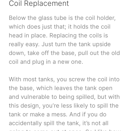
Coil Replacement
Below the glass tube is the coil holder,
which does just that; it holds the coil
head in place. Replacing the coils is
really easy. Just turn the tank upside
down, take off the base, pull out the old
coil and plug in a new one.
With most tanks, you screw the coil into
the base, which leaves the tank open
and vulnerable to being spilled, but with
this design, you’re less likely to spill the
tank or make a mess. And if you do
accidentally spill the tank, it’s not all