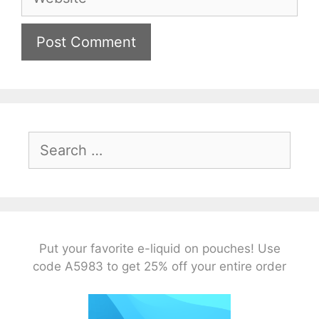
Search
for:
Put your favorite e-liquid on pouches! Use
code A5983 to get 25% off your entire order