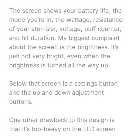
The screen shows your battery life, the
mode you’re in, the wattage, resistance
of your atomizer, voltage, puff counter,
and hit duration. My biggest complaint
about the screen is the brightness. It’s
just not very bright, even when the
brightness is turned all the way up.
Below that screen is a settings button
and the up and down adjustment
buttons.
One other drawback to this design is
that it’s top-heavy on the LED screen