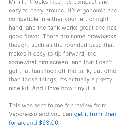
Mini II. It looks nice, it’s compact and
easy to carry around, it’s ergonomic and
compatible in either your left or right
hand, and the tank works great and has
good flavor. There are some drawbacks
though, such as the rounded base that
makes it easy to tip forward, the
somewhat dim screen, and that I can’t
get that tank lock off the tank, but other
than those things, it’s actually a pretty
nice kit. And I love how tiny it is.
This was sent to me for review from
Vaporesso and you can
get it from them
for around $63.00
.