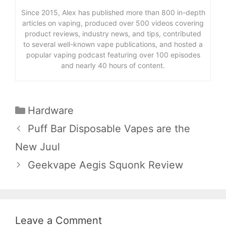
Since 2015, Alex has published more than 800 in-depth
articles on vaping, produced over 500 videos covering
product reviews, industry news, and tips, contributed
to several well-known vape publications, and hosted a
popular vaping podcast featuring over 100 episodes
and nearly 40 hours of content.
Categories
Hardware
Puff Bar Disposable Vapes are the
New Juul
Geekvape Aegis Squonk Review
Leave a Comment