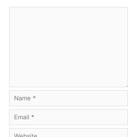
Comment
Name
Email
Website