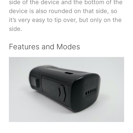
side of the device and the bottom of the
device is also rounded on that side, so
it’s very easy to tip over, but only on the
side.
Features and Modes