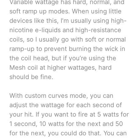
Variable wattage has hard, normal, and
soft ramp up modes. When using little
devices like this, I’m usually using high-
nicotine e-liquids and high-resistance
coils, so I usually go with soft or normal
ramp-up to prevent burning the wick in
the coil head, but if you’re using the
Mesh coil at higher wattages, hard
should be fine.
With custom curves mode, you can
adjust the wattage for each second of
your hit. If you want to fire at 5 watts for
1 second, 10 watts for the next and 50
for the next, you could do that. You can