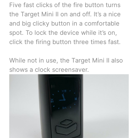
Five fast clicks of the fire button turns
the Target Mini II on and off. It’s a nice
and big clicky button in a comfortable
spot. To lock the device while it’s on,
click the firing button three times fast.
While not in use, the Target Mini II also
shows a clock screensaver.