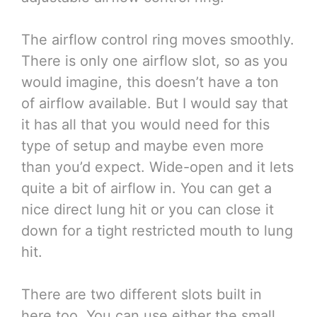
The airflow control ring moves smoothly.
There is only one airflow slot, so as you
would imagine, this doesn’t have a ton
of airflow available. But I would say that
it has all that you would need for this
type of setup and maybe even more
than you’d expect. Wide-open and it lets
quite a bit of airflow in. You can get a
nice direct lung hit or you can close it
down for a tight restricted mouth to lung
hit.
There are two different slots built in
here too. You can use either the small