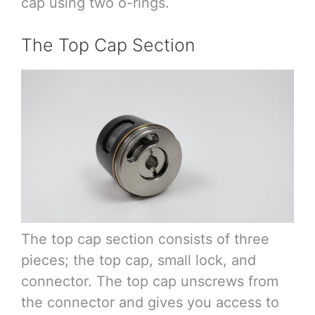
cap using two o-rings.
The Top Cap Section
The top cap section consists of three
pieces; the top cap, small lock, and
connector. The top cap unscrews from
the connector and gives you access to