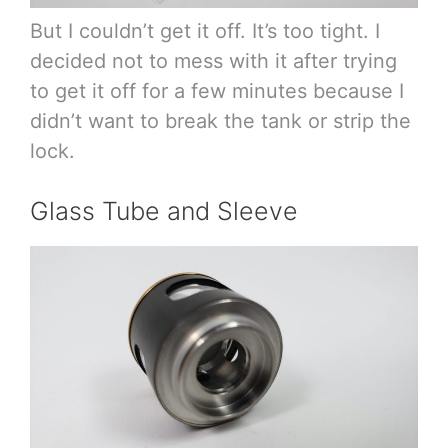
But I couldn’t get it off. It’s too tight. I
decided not to mess with it after trying
to get it off for a few minutes because I
didn’t want to break the tank or strip the
lock.
Glass Tube and Sleeve