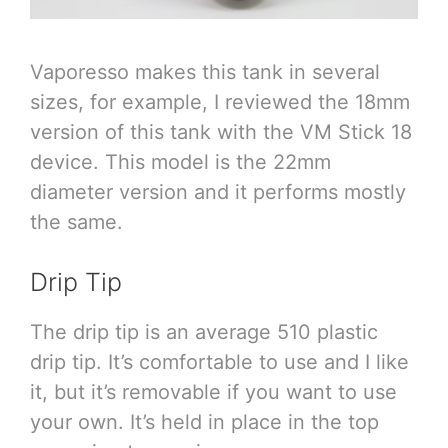
Vaporesso makes this tank in several
sizes, for example, I reviewed the 18mm
version of this tank with the VM Stick 18
device. This model is the 22mm
diameter version and it performs mostly
the same.
Drip Tip
The drip tip is an average 510 plastic
drip tip. It’s comfortable to use and I like
it, but it’s removable if you want to use
your own. It’s held in place in the top