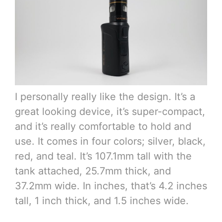
I personally really like the design. It’s a
great looking device, it’s super-compact,
and it’s really comfortable to hold and
use. It comes in four colors; silver, black,
red, and teal. It’s 107.1mm tall with the
tank attached, 25.7mm thick, and
37.2mm wide. In inches, that’s 4.2 inches
tall, 1 inch thick, and 1.5 inches wide.