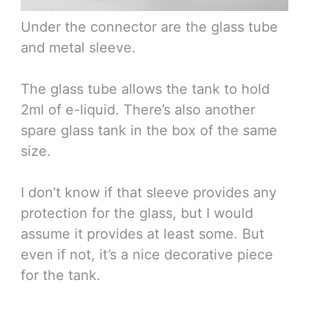
Under the connector are the glass tube
and metal sleeve.
The glass tube allows the tank to hold
2ml of e-liquid. There’s also another
spare glass tank in the box of the same
size.
I don’t know if that sleeve provides any
protection for the glass, but I would
assume it provides at least some. But
even if not, it’s a nice decorative piece
for the tank.