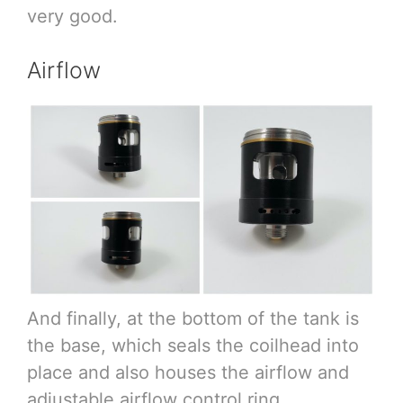
very good.
Airflow
And finally, at the bottom of the tank is
the base, which seals the coilhead into
place and also houses the airflow and
adjustable airflow control ring.