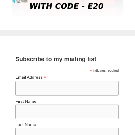
Subscribe to my mailing list
*
indicates required
*
Email Address
First Name
Last Name