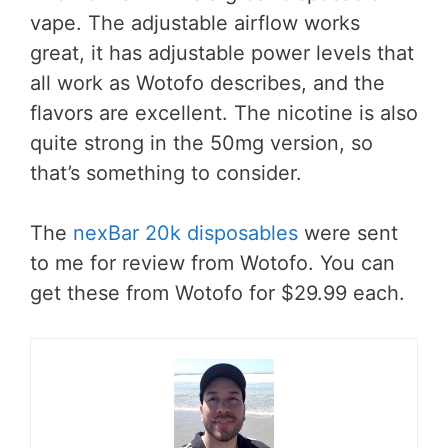
vape. The adjustable airflow works
great, it has adjustable power levels that
all work as Wotofo describes, and the
flavors are excellent. The nicotine is also
quite strong in the 50mg version, so
that’s something to consider.
The
nexBar 20k disposables
were sent
to me for review from Wotofo. You can
get these from Wotofo for $29.99 each.