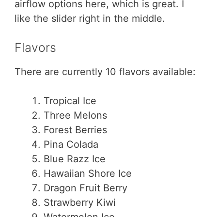
airflow options here, which is great. I
like the slider right in the middle.
Flavors
There are currently 10 flavors available:
Tropical Ice
Three Melons
Forest Berries
Pina Colada
Blue Razz Ice
Hawaiian Shore Ice
Dragon Fruit Berry
Strawberry Kiwi
Watermelon Ice