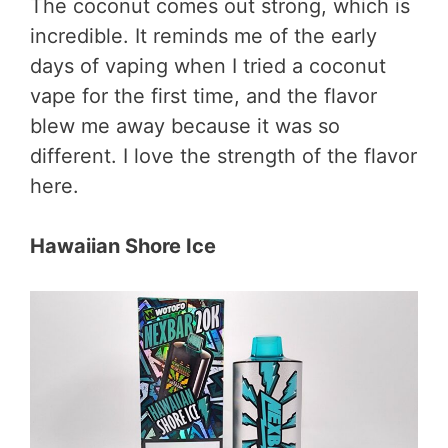
The coconut comes out strong, which is
incredible. It reminds me of the early
days of vaping when I tried a coconut
vape for the first time, and the flavor
blew me away because it was so
different. I love the strength of the flavor
here.
Hawaiian Shore Ice