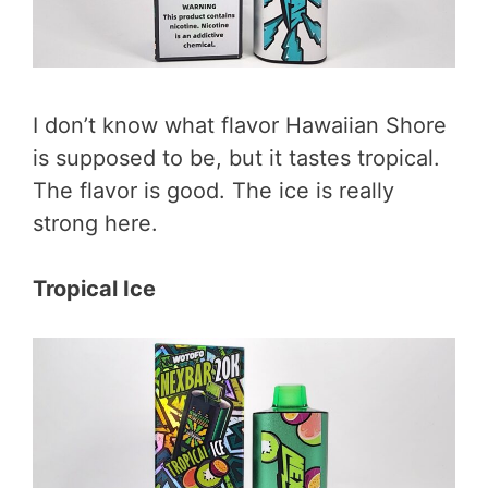
I don’t know what flavor Hawaiian Shore
is supposed to be, but it tastes tropical.
The flavor is good. The ice is really
strong here.
Tropical Ice