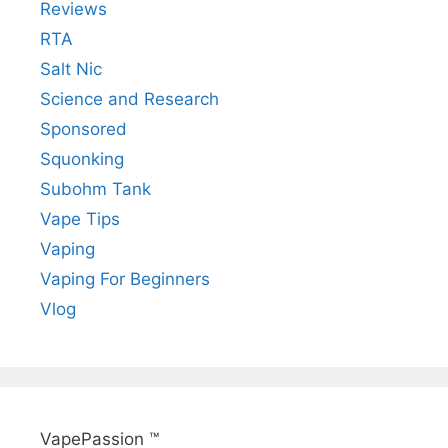
Reviews
RTA
Salt Nic
Science and Research
Sponsored
Squonking
Subohm Tank
Vape Tips
Vaping
Vaping For Beginners
Vlog
VapePassion ™