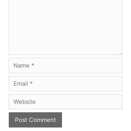
Name
Email
Website