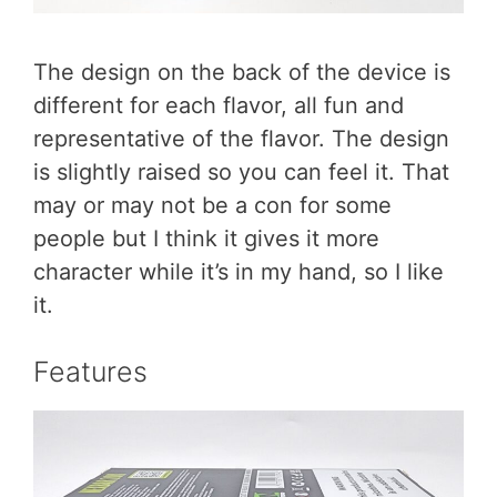
The design on the back of the device is
different for each flavor, all fun and
representative of the flavor. The design
is slightly raised so you can feel it. That
may or may not be a con for some
people but I think it gives it more
character while it’s in my hand, so I like
it.
Features