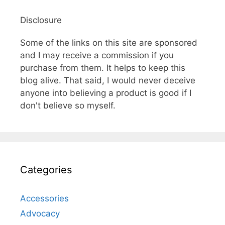
Disclosure
Some of the links on this site are sponsored
and I may receive a commission if you
purchase from them. It helps to keep this
blog alive. That said, I would never deceive
anyone into believing a product is good if I
don't believe so myself.
Categories
Accessories
Advocacy