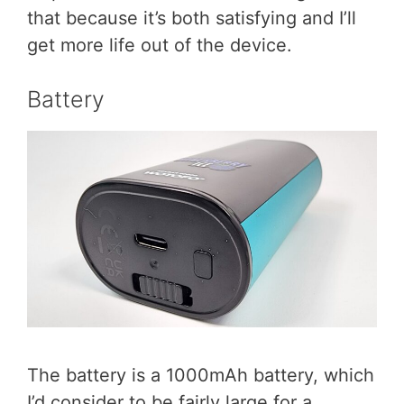
that because it’s both satisfying and I’ll
get more life out of the device.
Battery
The battery is a 1000mAh battery, which
I’d consider to be fairly large for a