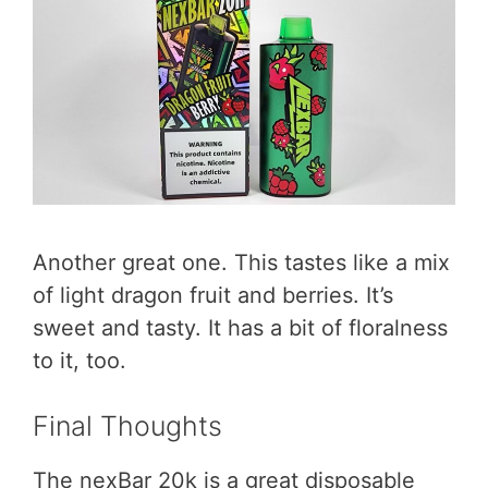
Another great one. This tastes like a mix
of light dragon fruit and berries. It’s
sweet and tasty. It has a bit of floralness
to it, too.
Final Thoughts
The nexBar 20k is a great disposable