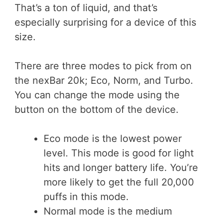
That’s a ton of liquid, and that’s
especially surprising for a device of this
size.
There are three modes to pick from on
the nexBar 20k; Eco, Norm, and Turbo.
You can change the mode using the
button on the bottom of the device.
Eco mode is the lowest power
level. This mode is good for light
hits and longer battery life. You’re
more likely to get the full 20,000
puffs in this mode.
Normal mode is the medium