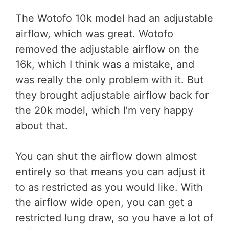
The Wotofo 10k model had an adjustable
airflow, which was great. Wotofo
removed the adjustable airflow on the
16k, which I think was a mistake, and
was really the only problem with it. But
they brought adjustable airflow back for
the 20k model, which I’m very happy
about that.
You can shut the airflow down almost
entirely so that means you can adjust it
to as restricted as you would like. With
the airflow wide open, you can get a
restricted lung draw, so you have a lot of