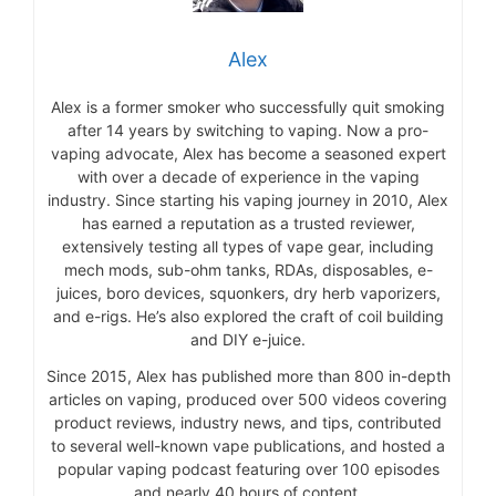
Alex
Alex is a former smoker who successfully quit smoking
after 14 years by switching to vaping. Now a pro-
vaping advocate, Alex has become a seasoned expert
with over a decade of experience in the vaping
industry. Since starting his vaping journey in 2010, Alex
has earned a reputation as a trusted reviewer,
extensively testing all types of vape gear, including
mech mods, sub-ohm tanks, RDAs, disposables, e-
juices, boro devices, squonkers, dry herb vaporizers,
and e-rigs. He’s also explored the craft of coil building
and DIY e-juice.
Since 2015, Alex has published more than 800 in-depth
articles on vaping, produced over 500 videos covering
product reviews, industry news, and tips, contributed
to several well-known vape publications, and hosted a
popular vaping podcast featuring over 100 episodes
and nearly 40 hours of content.