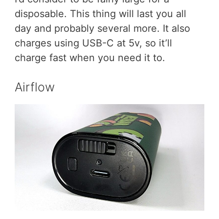
disposable. This thing will last you all
day and probably several more. It also
charges using USB-C at 5v, so it’ll
charge fast when you need it to.
Airflow