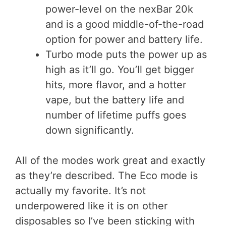
power-level on the nexBar 20k
and is a good middle-of-the-road
option for power and battery life.
Turbo mode puts the power up as
high as it’ll go. You’ll get bigger
hits, more flavor, and a hotter
vape, but the battery life and
number of lifetime puffs goes
down significantly.
All of the modes work great and exactly
as they’re described. The Eco mode is
actually my favorite. It’s not
underpowered like it is on other
disposables so I’ve been sticking with