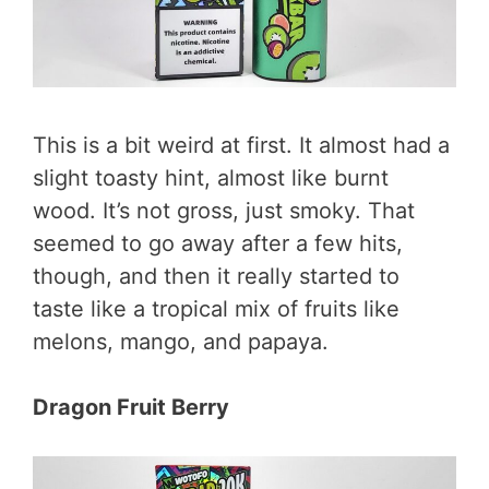
This is a bit weird at first. It almost had a
slight toasty hint, almost like burnt
wood. It’s not gross, just smoky. That
seemed to go away after a few hits,
though, and then it really started to
taste like a tropical mix of fruits like
melons, mango, and papaya.
Dragon Fruit Berry