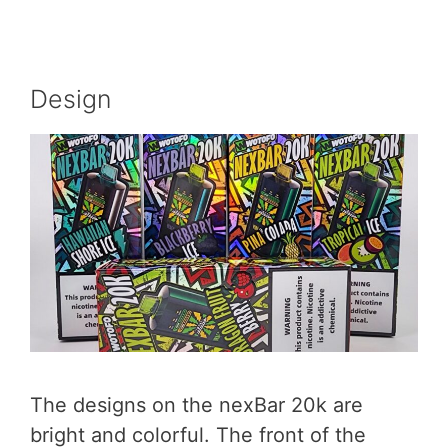
Design
The designs on the nexBar 20k are
bright and colorful. The front of the