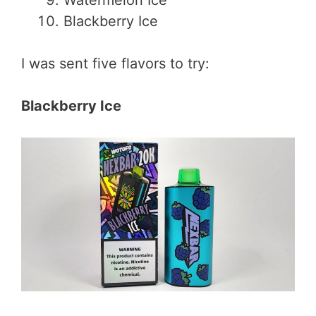
Blackberry Ice
I was sent five flavors to try:
Blackberry Ice