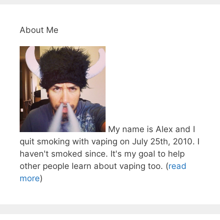
About Me
My name is Alex and I
quit smoking with vaping on July 25th, 2010. I
haven't smoked since. It's my goal to help
other people learn about vaping too. (
read
more
)