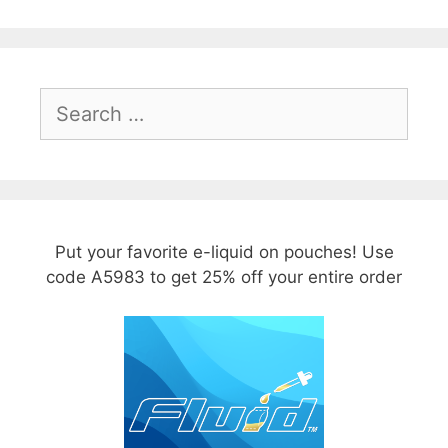
Search
for:
Put your favorite e-liquid on pouches! Use
code A5983 to get 25% off your entire order