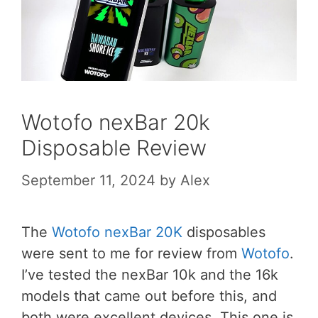
Wotofo nexBar 20k
Disposable Review
September 11, 2024
by
Alex
The
Wotofo nexBar 20K
disposables
were sent to me for review from
Wotofo
.
I’ve tested the nexBar 10k and the 16k
models that came out before this, and
both were excellent devices. This one is