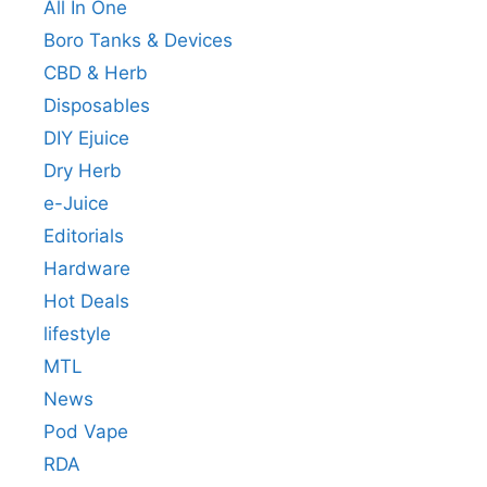
All In One
Boro Tanks & Devices
CBD & Herb
Disposables
DIY Ejuice
Dry Herb
e-Juice
Editorials
Hardware
Hot Deals
lifestyle
MTL
News
Pod Vape
RDA