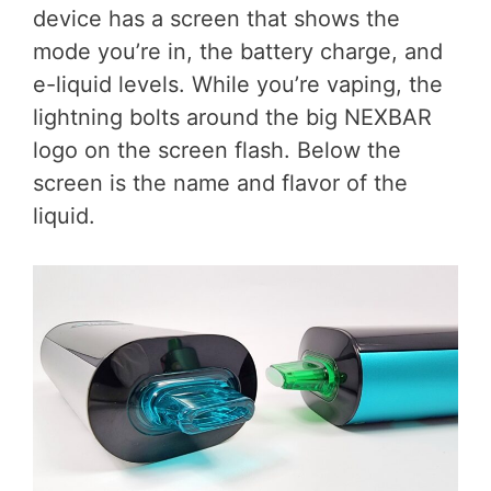
device has a screen that shows the
mode you’re in, the battery charge, and
e-liquid levels. While you’re vaping, the
lightning bolts around the big NEXBAR
logo on the screen flash. Below the
screen is the name and flavor of the
liquid.