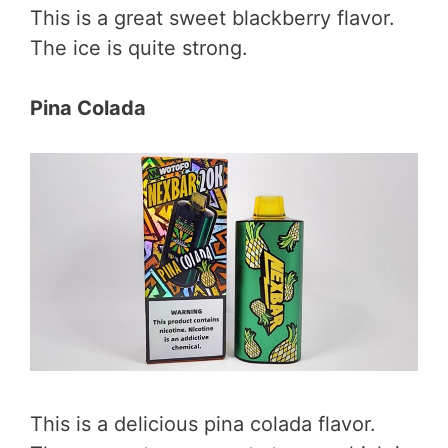
This is a great sweet blackberry flavor.
The ice is quite strong.
Pina Colada
This is a delicious pina colada flavor.