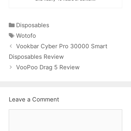
Categories
Disposables
Tags
Wotofo
Vookbar Cyber Pro 30000 Smart
Disposables Review
VooPoo Drag 5 Review
Leave a Comment
Comment