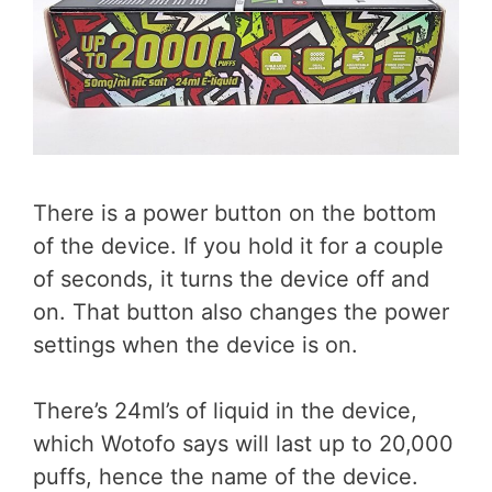
There is a power button on the bottom
of the device. If you hold it for a couple
of seconds, it turns the device off and
on. That button also changes the power
settings when the device is on.
There’s 24ml’s of liquid in the device,
which Wotofo says will last up to 20,000
puffs, hence the name of the device.