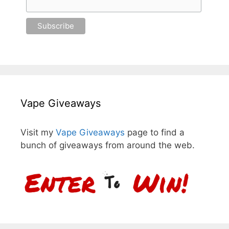
Vape Giveaways
Visit my
Vape Giveaways
page to find a
bunch of giveaways from around the web.