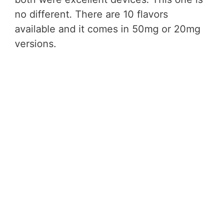
no different. There are 10 flavors
available and it comes in 50mg or 20mg
versions.