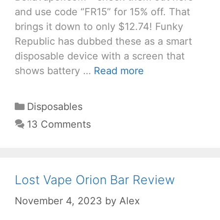
and use code “FR15” for 15% off. That
brings it down to only $12.74! Funky
Republic has dubbed these as a smart
disposable device with a screen that
shows battery …
Read more
Categories
Disposables
13 Comments
Lost Vape Orion Bar Review
November 4, 2023
by
Alex