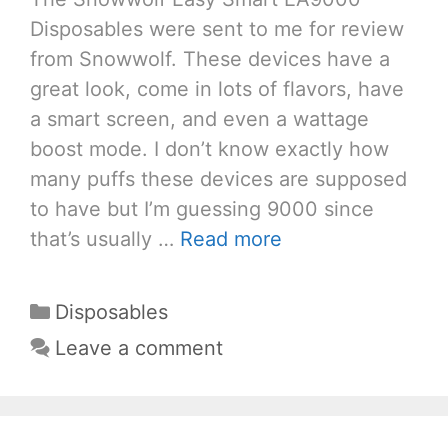
Disposables were sent to me for review
from Snowwolf. These devices have a
great look, come in lots of flavors, have
a smart screen, and even a wattage
boost mode. I don’t know exactly how
many puffs these devices are supposed
to have but I’m guessing 9000 since
that’s usually …
Read more
Categories
Disposables
Leave a comment