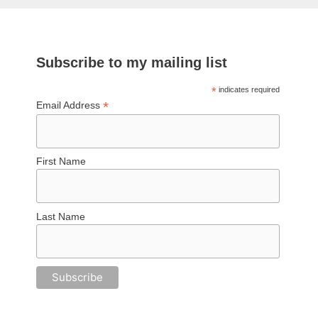
Subscribe to my mailing list
*
indicates required
*
Email Address
First Name
Last Name