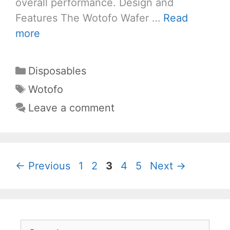
overall performance. Design and
Features The Wotofo Wafer …
Read
more
Categories
Disposables
Tags
Wotofo
Leave a comment
Page
Page
Page
Page
Page
←
Previous
1
2
3
4
5
Next
→
Search