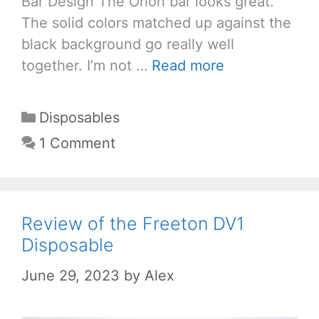
Bar Design The Orion bar looks great.
The solid colors matched up against the
black background go really well
together. I’m not …
Read more
Categories
Disposables
1 Comment
Review of the Freeton DV1
Disposable
June 29, 2023
by
Alex