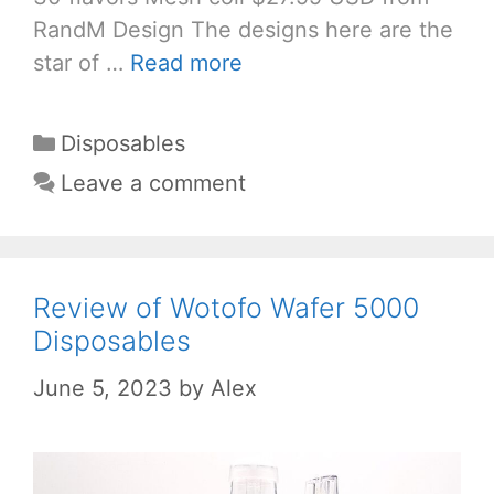
RandM Design The designs here are the
star of …
Read more
Categories
Disposables
Leave a comment
Review of Wotofo Wafer 5000
Disposables
June 5, 2023
by
Alex