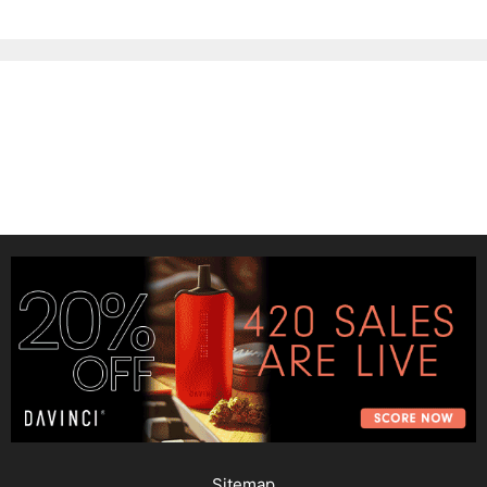
Sitemap