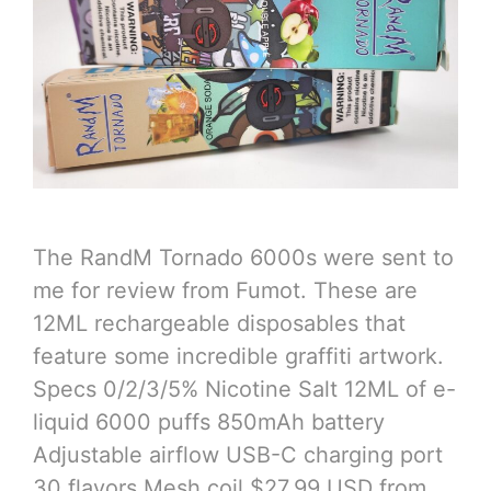
The RandM Tornado 6000s were sent to
me for review from Fumot. These are
12ML rechargeable disposables that
feature some incredible graffiti artwork.
Specs 0/2/3/5% Nicotine Salt 12ML of e-
liquid 6000 puffs 850mAh battery
Adjustable airflow USB-C charging port
30 flavors Mesh coil $27.99 USD from