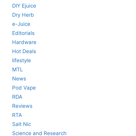
DIY Ejuice
Dry Herb
e-Juice
Editorials
Hardware
Hot Deals
lifestyle
MTL
News
Pod Vape
RDA
Reviews
RTA
Salt Nic
Science and Research