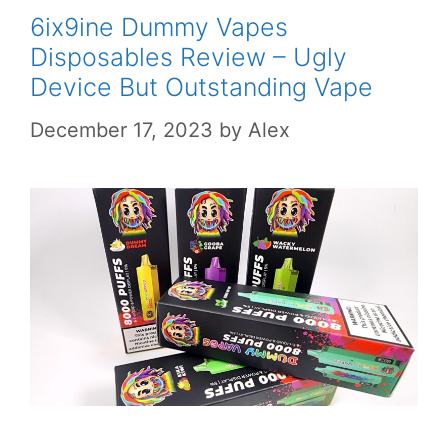
6ix9ine Dummy Vapes
Disposables Review – Ugly
Device But Outstanding Vape
December 17, 2023
by
Alex