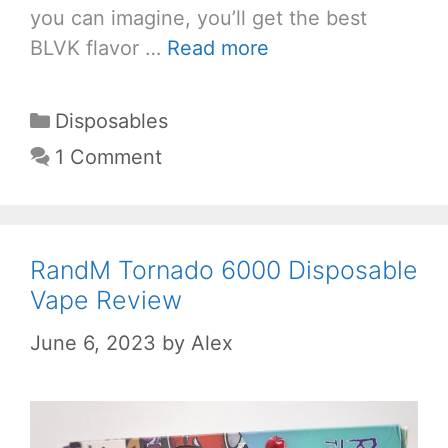
you can imagine, you’ll get the best
BLVK flavor …
Read more
Categories
Disposables
1 Comment
RandM Tornado 6000 Disposable
Vape Review
June 6, 2023
by
Alex