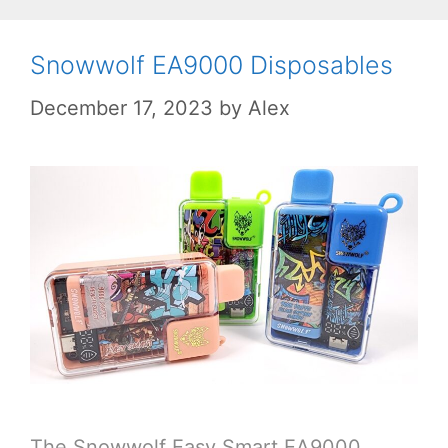
Snowwolf EA9000 Disposables
December 17, 2023
by
Alex
The Snowwolf Easy Smart EA9000