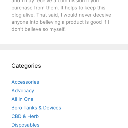
and I may receive a commission if you
purchase from them. It helps to keep this
blog alive. That said, I would never deceive
anyone into believing a product is good if I
don't believe so myself.
Categories
Accessories
Advocacy
All In One
Boro Tanks & Devices
CBD & Herb
Disposables