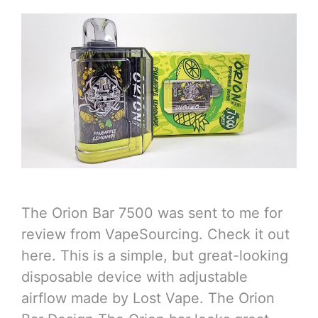
The Orion Bar 7500 was sent to me for
review from VapeSourcing. Check it out
here. This is a simple, but great-looking
disposable device with adjustable
airflow made by Lost Vape. The Orion