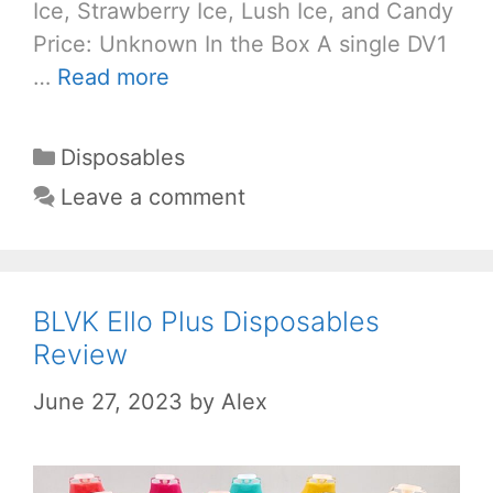
Ice, Strawberry Ice, Lush Ice, and Candy
Price: Unknown In the Box A single DV1
…
Read more
Categories
Disposables
Leave a comment
BLVK Ello Plus Disposables
Review
June 27, 2023
by
Alex