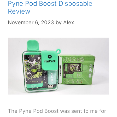
Pyne Pod Boost Disposable
Review
November 6, 2023
by
Alex
The Pyne Pod Boost was sent to me for