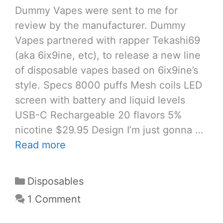
Dummy Vapes were sent to me for
review by the manufacturer. Dummy
Vapes partnered with rapper Tekashi69
(aka 6ix9ine, etc), to release a new line
of disposable vapes based on 6ix9ine’s
style. Specs 8000 puffs Mesh coils LED
screen with battery and liquid levels
USB-C Rechargeable 20 flavors 5%
nicotine $29.95 Design I’m just gonna …
Read more
Categories
Disposables
1 Comment