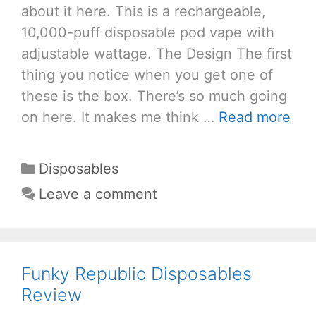
about it here. This is a rechargeable,
10,000-puff disposable pod vape with
adjustable wattage. The Design The first
thing you notice when you get one of
these is the box. There’s so much going
on here. It makes me think …
Read more
Categories
Disposables
Leave a comment
Funky Republic Disposables
Review