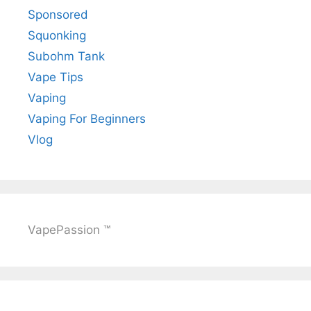
Sponsored
Squonking
Subohm Tank
Vape Tips
Vaping
Vaping For Beginners
Vlog
VapePassion ™