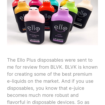
The Ello Plus disposables were sent to
me for review from BLVK. BLVK is known
for creating some of the best premium
e-liquids on the market. And if you use
disposables, you know that e-juice
becomes much more robust and
flavorful in disposable devices. So as