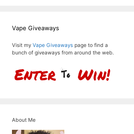
Vape Giveaways
Visit my
Vape Giveaways
page to find a
bunch of giveaways from around the web.
About Me