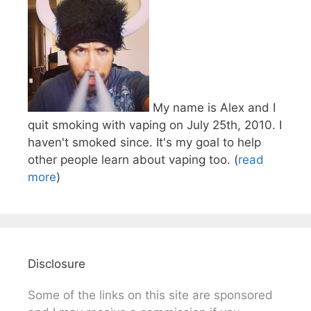
My name is Alex and I
quit smoking with vaping on July 25th, 2010. I
haven't smoked since. It's my goal to help
other people learn about vaping too. (
read
more
)
Disclosure
Some of the links on this site are sponsored