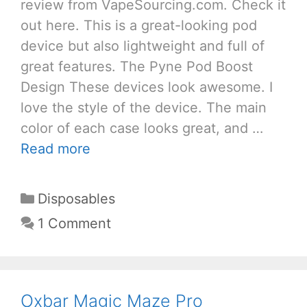
review from VapeSourcing.com. Check it
out here. This is a great-looking pod
device but also lightweight and full of
great features. The Pyne Pod Boost
Design These devices look awesome. I
love the style of the device. The main
color of each case looks great, and …
Read more
Categories
Disposables
1 Comment
Oxbar Magic Maze Pro