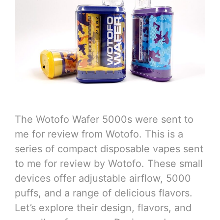
The Wotofo Wafer 5000s were sent to
me for review from Wotofo. This is a
series of compact disposable vapes sent
to me for review by Wotofo. These small
devices offer adjustable airflow, 5000
puffs, and a range of delicious flavors.
Let’s explore their design, flavors, and