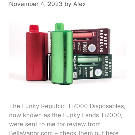
November 4, 2023
by
Alex
The Funky Republic Ti7000 Disposables,
now known as the Funky Lands Ti7000,
were sent to me for review from
BellaVapor.com – check them out here