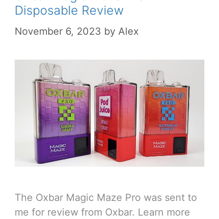
Disposable Review
November 6, 2023
by
Alex
The Oxbar Magic Maze Pro was sent to
me for review from Oxbar. Learn more