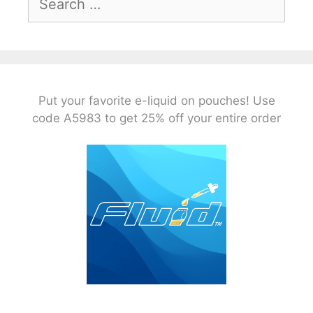
for:
Put your favorite e-liquid on pouches! Use
code A5983 to get 25% off your entire order