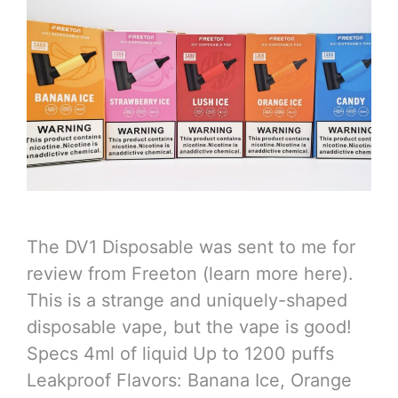
The DV1 Disposable was sent to me for
review from Freeton (learn more here).
This is a strange and uniquely-shaped
disposable vape, but the vape is good!
Specs 4ml of liquid Up to 1200 puffs
Leakproof Flavors: Banana Ice, Orange